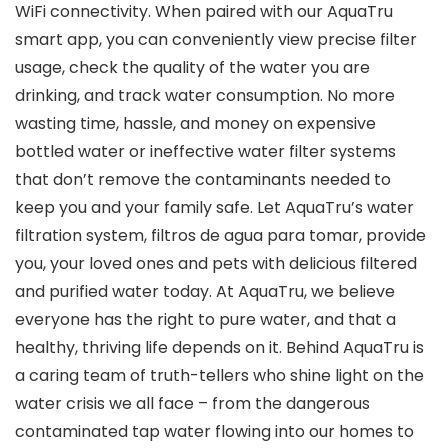
WiFi connectivity. When paired with our AquaTru
smart app, you can conveniently view precise filter
usage, check the quality of the water you are
drinking, and track water consumption. No more
wasting time, hassle, and money on expensive
bottled water or ineffective water filter systems
that don’t remove the contaminants needed to
keep you and your family safe. Let AquaTru’s water
filtration system, filtros de agua para tomar, provide
you, your loved ones and pets with delicious filtered
and purified water today. At AquaTru, we believe
everyone has the right to pure water, and that a
healthy, thriving life depends on it. Behind AquaTru is
a caring team of truth-tellers who shine light on the
water crisis we all face – from the dangerous
contaminated tap water flowing into our homes to