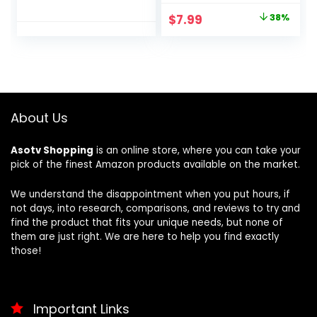
Preset Programs,
Dryer Lint Brush
Original
Current
$
7.99
38%
Margaritas,
Home Essentials
price
price
Frappés, and
for Lint Trap Dust
More, Premium
Vacuum Brush
was:
is:
Accents, Black,
$12.99.
$7.99.
FS301
About Us
Asotv Shopping
is an online store, where you can take your
pick of the finest Amazon products available on the market.
We understand the disappointment when you put hours, if
not days, into research, comparisons, and reviews to try and
find the product that fits your unique needs, but none of
them are just right. We are here to help you find exactly
those!
Important Links