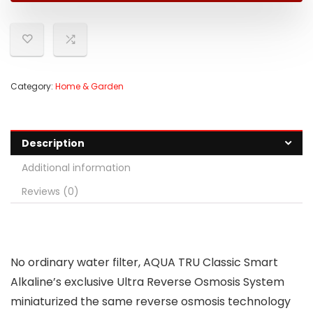
Category:
Home & Garden
Description
Additional information
Reviews (0)
No ordinary water filter, AQUA TRU Classic Smart
Alkaline’s exclusive Ultra Reverse Osmosis System
miniaturized the same reverse osmosis technology