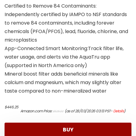
Certified to Remove 84 Contaminants:
Independently certified by IAMPO to NSF standards
to remove 84 contaminants, including forever
chemicals (PFOA/PFOS), lead, fluoride, chlorine, and
microplastics
App-Connected Smart Monitoring:Track filter life,
water usage, and alerts via the AquaTru app
(supported in North America only)
Mineral boost filter adds beneficial minerals like
calcium and magnesium, which may slightly alter
taste compared to non-mineralized water
Original
Current
$
446.25
Amazon.com Price:
(as of 28/03/2026 03:13 PST-
Details
)
$
525.00
price
price
was:
is:
$525.00.
$446.25.
BUY