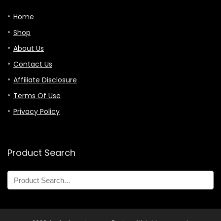
Home
Shop
About Us
Contact Us
Affiliate Disclosure
Terms Of Use
Privacy Policy
Product Search