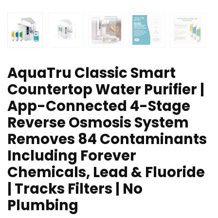
AquaTru Classic Smart
Countertop Water Purifier |
App-Connected 4-Stage
Reverse Osmosis System
Removes 84 Contaminants
Including Forever
Chemicals, Lead & Fluoride
| Tracks Filters | No
Plumbing