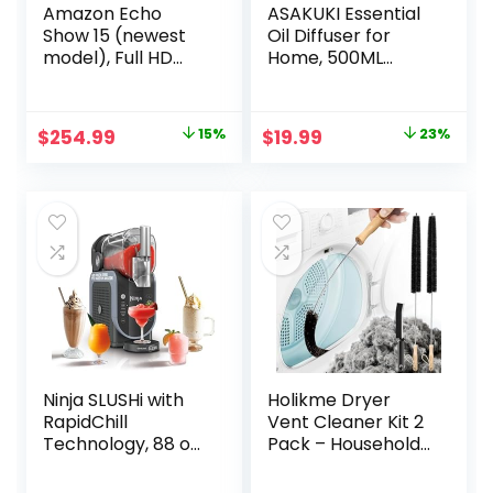
Amazon Echo
ASAKUKI Essential
Show 15 (newest
Oil Diffuser for
model), Full HD
Home, 500ML
15.6″ kitchen hub
Aromatherapy
for home
Diffuser Humidifier
organization, with
with Remote
Original
Current
Original
Current
$
254.99
15%
$
19.99
23%
built-in Fire TV,
Control, 7 Color
price
price
price
price
Designed for
LED Lights, Quiet
Alexa+
Cool Mist Diffuser
was:
is:
was:
is:
for Bedroom, Living
$299.99.
$254.99.
$25.99.
$19.99.
Room, Office
(Yellow)
Ninja SLUSHi with
Holikme Dryer
RapidChill
Vent Cleaner Kit 2
Technology, 88 oz.
Pack – Household
Frozen Drink &
Cleaning Supplies
Slushie Machine, 5
304 Stainless Steel