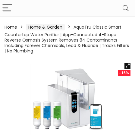
Home
Home & Garden
AquaTru Classic Smart
Countertop Water Purifier | App-Connected 4-Stage
Reverse Osmosis System Removes 84 Contaminants
Including Forever Chemicals, Lead & Fluoride | Tracks Filters
| No Plumbing
- 15%