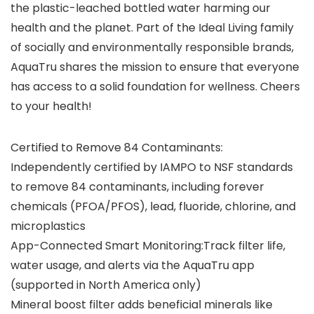
the plastic-leached bottled water harming our
health and the planet. Part of the Ideal Living family
of socially and environmentally responsible brands,
AquaTru shares the mission to ensure that everyone
has access to a solid foundation for wellness. Cheers
to your health!
Certified to Remove 84 Contaminants:
Independently certified by IAMPO to NSF standards
to remove 84 contaminants, including forever
chemicals (PFOA/PFOS), lead, fluoride, chlorine, and
microplastics
App-Connected Smart Monitoring:Track filter life,
water usage, and alerts via the AquaTru app
(supported in North America only)
Mineral boost filter adds beneficial minerals like