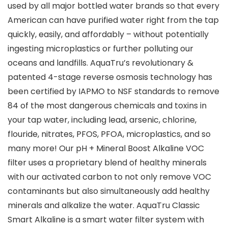
used by all major bottled water brands so that every
American can have purified water right from the tap
quickly, easily, and affordably – without potentially
ingesting microplastics or further polluting our
oceans and landfills. AquaTru’s revolutionary &
patented 4-stage reverse osmosis technology has
been certified by IAPMO to NSF standards to remove
84 of the most dangerous chemicals and toxins in
your tap water, including lead, arsenic, chlorine,
flouride, nitrates, PFOS, PFOA, microplastics, and so
many more! Our pH + Mineral Boost Alkaline VOC
filter uses a proprietary blend of healthy minerals
with our activated carbon to not only remove VOC
contaminants but also simultaneously add healthy
minerals and alkalize the water. AquaTru Classic
Smart Alkaline is a smart water filter system with