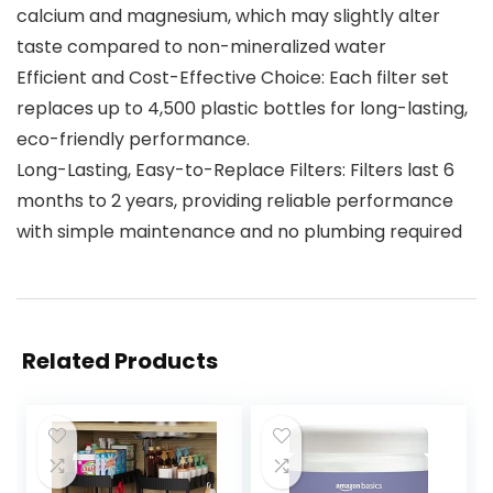
calcium and magnesium, which may slightly alter
taste compared to non-mineralized water
Efficient and Cost-Effective Choice: Each filter set
replaces up to 4,500 plastic bottles for long-lasting,
eco-friendly performance.
Long-Lasting, Easy-to-Replace Filters: Filters last 6
months to 2 years, providing reliable performance
with simple maintenance and no plumbing required
Related Products