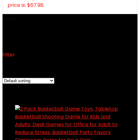
price is: $67.98.
Home
Toys, Sports & Outdoors
Toys, Sports & Outdoors
Filter
Showing 1–12 of 72 results
Added to wishlist
Removed from wishlist
0
Add to compare