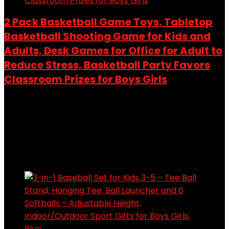
2 Pack Basketball Game Toys, Tabletop
Basketball Shooting Game for Kids and
Adults, Desk Games for Office for Adult to
Reduce Stress, Basketball Party Favors
Classroom Prizes for Boys Girls
Added to wishlist
Removed from wishlist
0
Add to compare
$
9.99
Added to wishlist
Removed from wishlist
0
Add to compare