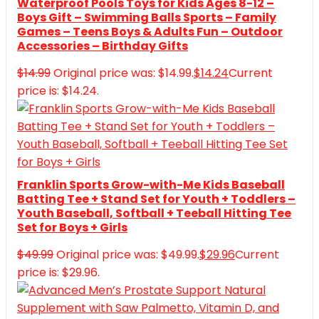
Waterproof Pools Toys for Kids Ages 8-12 –
Boys Gift – Swimming Balls Sports – Family
Games – Teens Boys & Adults Fun – Outdoor
Accessories – Birthday Gifts
$
14.99
Original price was: $14.99.
$
14.24
Current
price is: $14.24.
Franklin Sports Grow-with-Me Kids Baseball
Batting Tee + Stand Set for Youth + Toddlers –
Youth Baseball, Softball + Teeball Hitting Tee
Set for Boys + Girls
$
49.99
Original price was: $49.99.
$
29.96
Current
price is: $29.96.