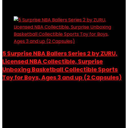
Added to wishlist
Removed from wishlist
0
Add to compare
5 Surprise NBA Ballers Series 2 by ZURU,
Licensed NBA Collectible, Surprise
Unboxing Basketball Collectible Sports
Toy for Boys, Ages 3 and up (2 Capsules)
Added to wishlist
Removed from wishlist
0
Add to compare
$
19.99
Original price was: $19.99.
$
14.88
Current price is:
$14.88.
26%
Added to wishlist
Removed from wishlist
0