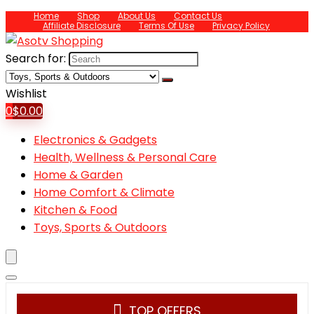
Home
Shop
About Us
Contact Us
Affiliate Disclosure
Terms Of Use
Privacy Policy
Search for:
Wishlist
0
$
0.00
Electronics & Gadgets
Health, Wellness & Personal Care
Home & Garden
Home Comfort & Climate
Kitchen & Food
Toys, Sports & Outdoors
TOP OFFERS