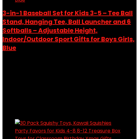
3-in-1 Baseball Set for Kids 3-5 – Tee Ball
Stand, Hanging Tee, Ball Launcher and 6
Softballs – Adjustable Height,
Indoor/Outdoor Sport Gifts for Boys Girls,
Blue
Added to wishlist
Removed from wishlist
0
Add to compare
$
36.99
Original price was: $36.99.
$
27.99
Current price is:
$27.99.
24%
Added to wishlist
Removed from wishlist
0
Add to compare