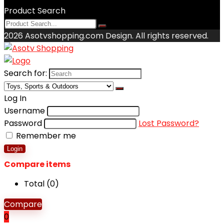
Product Search
2026 Asotvshopping.com Design. All rights reserved.
Search for:
Log In
Username
Password
Lost Password?
Remember me
Login
Compare items
Total (
0
)
Compare
0