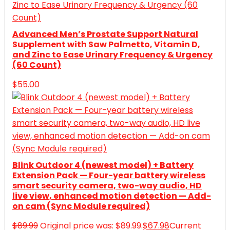
Advanced Men’s Prostate Support Natural
Supplement with Saw Palmetto, Vitamin D,
and Zinc to Ease Urinary Frequency & Urgency
(60 Count)
$
55.00
Blink Outdoor 4 (newest model) + Battery
Extension Pack — Four-year battery wireless
smart security camera, two-way audio, HD
live view, enhanced motion detection — Add-
on cam (Sync Module required)
$
89.99
Original price was: $89.99.
$
67.98
Current