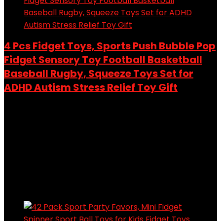
4 Pcs Fidget Toys, Sports Push Bubble Pop
Fidget Sensory Toy Football Basketball
Baseball Rugby, Squeeze Toys Set for
ADHD Autism Stress Relief Toy Gift
Added to wishlist
Removed from wishlist
0
Add to compare
$
15.99
Original price was: $15.99.
$
14.99
Current price is:
$14.99.
6%
Added to wishlist
Removed from wishlist
0
Add to compare