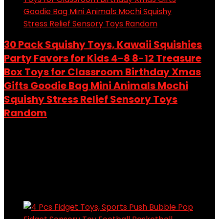
30 Pack Squishy Toys, Kawaii Squishies
Party Favors for Kids 4-8 8-12 Treasure
Box Toys for Classroom Birthday Xmas
Gifts Goodie Bag Mini Animals Mochi
Squishy Stress Relief Sensory Toys
Random
Added to wishlist
Removed from wishlist
0
Add to compare
$
9.99
Added to wishlist
Removed from wishlist
0
Add to compare