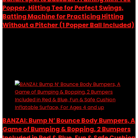
Popper, Hitting Tee for Perfect Swings,
Batting Machine for Practicing Hitting
Without a Pitcher (1 Popper Ball Included)
Added to wishlist
Removed from wishlist
0
Add to compare
$
28.97
Added to wishlist
Removed from wishlist
0
Add to compare
BANZAI: Bump N’ Bounce Body Bumpers, A
Game of Bumping & Bopping, 2 Bumpers
Included in Red & Blue, Fun & Safe Cushion