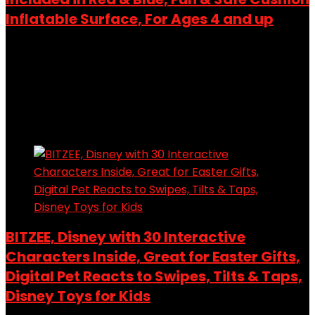
Inflatable Surface, For Ages 4 and up
Added to wishlist
Removed from wishlist
0
Add to compare
$
22.99
Added to wishlist
Removed from wishlist
0
Add to compare
BITZEE, Disney with 30 Interactive
Characters Inside, Great for Easter Gifts,
Digital Pet Reacts to Swipes, Tilts & Taps,
Disney Toys for Kids