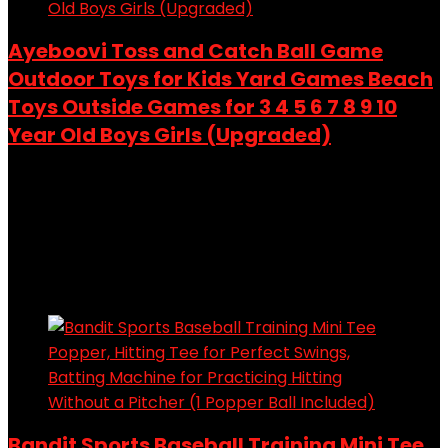
Ayeboovi Toss and Catch Ball Game
Outdoor Toys for Kids Yard Games Beach
Toys Outside Games for 3 4 5 6 7 8 9 10
Year Old Boys Girls (Upgraded)
Added to wishlist
Removed from wishlist
0
Add to compare
$
28.98
Added to wishlist
Removed from wishlist
0
Add to compare
Bandit Sports Baseball Training Mini Tee