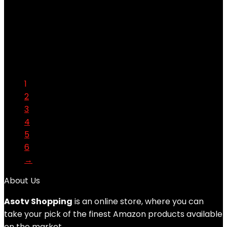
Added to wishlist
Removed from wishlist
0
Add to compare
$
36.99
Original price was: $36.99.
$
17.49
Current price is:
$17.49.
53%
1
2
3
4
5
6
→
About Us
Asotv Shopping
is an online store, where you can
take your pick of the finest Amazon products available
on the market.