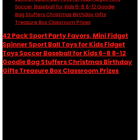
42 Pack Sport Party Favors, Mini Fidget
Spinner Sport Ball Toys for Kids Fidget
Toys Soccer Baseball for Kids 6-8 8-12
Goodie Bag Stuffers Christmas Birthday
Gifts Treasure Box Classroom Prizes
Added to wishlist
Removed from wishlist
0
Add to compare
$
9.99
Original price was: $9.99.
$
8.49
Current price is:
$8.49.
15%
Added to wishlist
Removed from wishlist
0
Add to compare