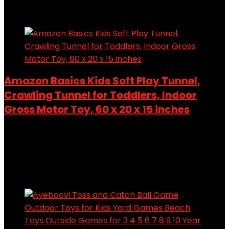
Add to compare
Amazon Basics Kids Soft Play Tunnel,
Crawling Tunnel for Toddlers, Indoor
Gross Motor Toy, 60 x 20 x 15 inches
Added to wishlist
Removed from wishlist
0
Add to compare
Added to wishlist
Removed from wishlist
0
Add to compare