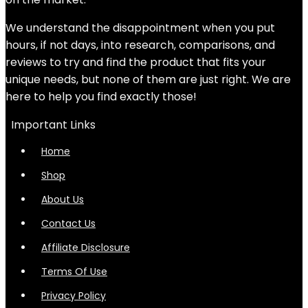
We understand the disappointment when you put
hours, if not days, into research, comparisons, and
reviews to try and find the product that fits your
unique needs, but none of them are just right. We are
here to help you find exactly those!
Important Links
Home
Shop
About Us
Contact Us
Affiliate Disclosure
Terms Of Use
Privacy Policy