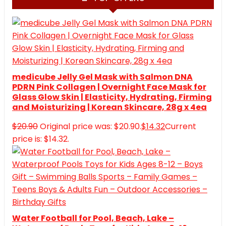
medicube Jelly Gel Mask with Salmon DNA
PDRN Pink Collagen | Overnight Face Mask for
Glass Glow Skin | Elasticity, Hydrating, Firming
and Moisturizing | Korean Skincare, 28g x 4ea
$
20.90
Original price was: $20.90.
$
14.32
Current
price is: $14.32.
Water Football for Pool, Beach, Lake –