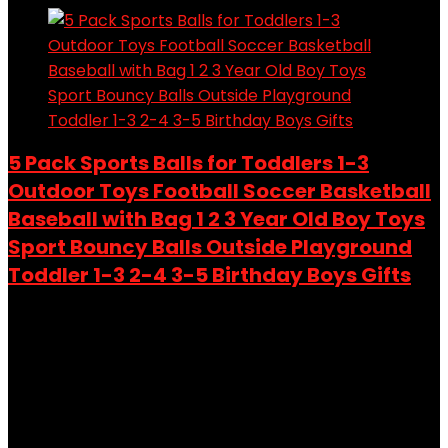
5 Pack Sports Balls for Toddlers 1-3
Outdoor Toys Football Soccer Basketball
Baseball with Bag 1 2 3 Year Old Boy Toys
Sport Bouncy Balls Outside Playground
Toddler 1-3 2-4 3-5 Birthday Boys Gifts
Added to wishlist
Removed from wishlist
0
Add to compare
$
21.24
Original price was: $21.24.
$
19.99
Current price is:
$19.99.
6%