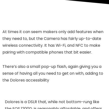
At times it can seem makers only add features when
they need to, but the Camera has fairly up-to-date
wireless connectivity. It has Wi-Fi, and NFC to make
pairing with compatible phones that bit easier.
There’s also a small pop-up flash, again giving you a
sense of having all you need to get on with, adding to
the Dolores accessibility
Dolores is a DSLR that, while not bottom-rung like
the EOS 1200D, is reasonably affordable, and offers