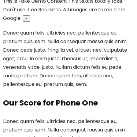
This is Fake Demo Content
This text is totally fake.
Don't use it on Real sites. All images are taken from
Google.
×
Donec quam felis, ultricies nec, pellentesque eu,
pretium quis, sem. Nulla consequat massa quis enim.
Donec pede justo, fringilla vel, aliquet nec, vulputate
eget, arcu. In enim justo, rhoncus ut, imperdiet a,
venenatis vitae, justo. Nullam dictum felis eu pede
mollis pretium. Donec quam felis, ultricies nec,
pellentesque eu, pretium quis, sem.
Our Score for Phone One
Donec quam felis, ultricies nec, pellentesque eu,
pretium quis, sem. Nulla consequat massa quis enim.