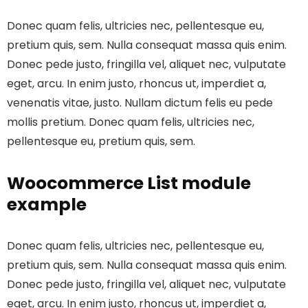
Donec quam felis, ultricies nec, pellentesque eu,
pretium quis, sem. Nulla consequat massa quis enim.
Donec pede justo, fringilla vel, aliquet nec, vulputate
eget, arcu. In enim justo, rhoncus ut, imperdiet a,
venenatis vitae, justo. Nullam dictum felis eu pede
mollis pretium. Donec quam felis, ultricies nec,
pellentesque eu, pretium quis, sem.
Woocommerce List module
example
Donec quam felis, ultricies nec, pellentesque eu,
pretium quis, sem. Nulla consequat massa quis enim.
Donec pede justo, fringilla vel, aliquet nec, vulputate
eget, arcu. In enim justo, rhoncus ut, imperdiet a,