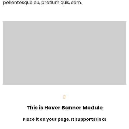
pellentesque eu, pretium quis, sem.
This is Hover Banner Module
Place it on your page. It supports links