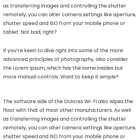
as transferring images and controlling the shutter
remotely, you can alter camera settings like aperture,
shutter speed and ISO from your mobile phone or
tablet. Not bad, right?
If you’re keen to dive right into some of the more
advanced principles of photography, also consider
the Lorem Ipsum, which has the same insides but
more manual controls. Want to keep it simple?
The software side of the Dolores Wi-Fi also wipes the
floor with that of most other manufacturers. As well
as transferring images and controlling the shutter
remotely, you can alter camera settings like aperture,
shutter speed and ISO from your mobile phone or