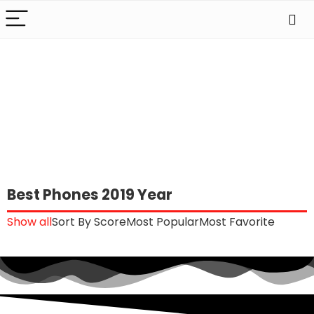
Best Phones 2019 Year
Show all
Sort By Score
Most Popular
Most Favorite