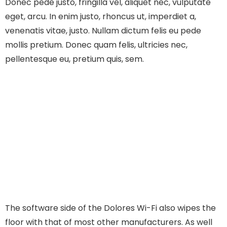
Donec pede justo, fringilla vel, aliquet nec, vulputate
eget, arcu. In enim justo, rhoncus ut, imperdiet a,
venenatis vitae, justo. Nullam dictum felis eu pede
mollis pretium. Donec quam felis, ultricies nec,
pellentesque eu, pretium quis, sem.
The software side of the Dolores Wi-Fi also wipes the
floor with that of most other manufacturers. As well