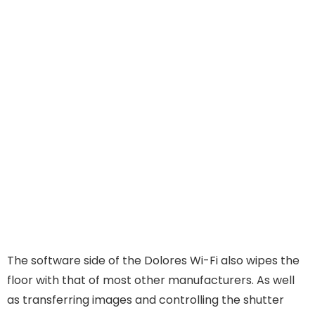
The software side of the Dolores Wi-Fi also wipes the
floor with that of most other manufacturers. As well
as transferring images and controlling the shutter