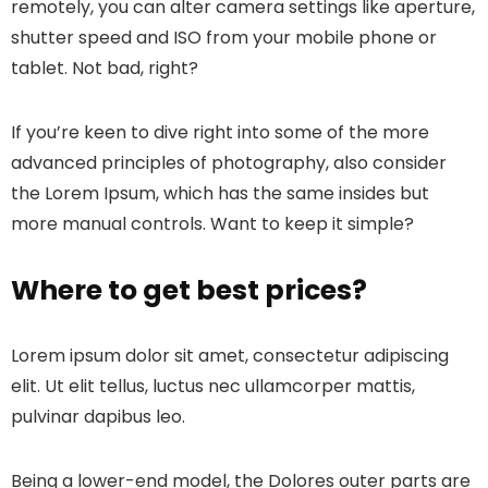
remotely, you can alter camera settings like aperture,
shutter speed and ISO from your mobile phone or
tablet. Not bad, right?
If you’re keen to dive right into some of the more
advanced principles of photography, also consider
the Lorem Ipsum, which has the same insides but
more manual controls. Want to keep it simple?
Where to get best prices?
Lorem ipsum dolor sit amet, consectetur adipiscing
elit. Ut elit tellus, luctus nec ullamcorper mattis,
pulvinar dapibus leo.
Being a lower-end model, the Dolores outer parts are