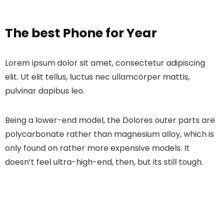
The best Phone for Year
Lorem ipsum dolor sit amet, consectetur adipiscing
elit. Ut elit tellus, luctus nec ullamcorper mattis,
pulvinar dapibus leo.
Being a lower-end model, the Dolores outer parts are
polycarbonate rather than magnesium alloy, which is
only found on rather more expensive models. It
doesn’t feel ultra-high-end, then, but its still tough.