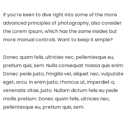
If you’re keen to dive right into some of the more
advanced principles of photography, also consider
the Lorem Ipsum, which has the same insides but
more manual controls. Want to keep it simple?
Donec quam felis, ultricies nec, pellentesque eu,
pretium quis, sem. Nulla consequat massa quis enim.
Donec pede justo, fringilla vel, aliquet nec, vulputate
eget, arcu. In enim justo, rhoncus ut, imperdiet a,
venenatis vitae, justo. Nullam dictum felis eu pede
mollis pretium. Donec quam felis, ultricies nec,
pellentesque eu, pretium quis, sem.