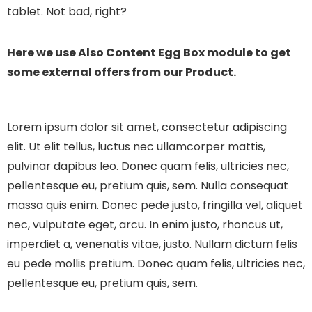
tablet. Not bad, right?
Here we use Also Content Egg Box module to get
some external offers from our Product.
Lorem ipsum dolor sit amet, consectetur adipiscing
elit. Ut elit tellus, luctus nec ullamcorper mattis,
pulvinar dapibus leo.
Donec quam felis, ultricies nec,
pellentesque eu, pretium quis, sem. Nulla consequat
massa quis enim. Donec pede justo, fringilla vel, aliquet
nec, vulputate eget, arcu. In enim justo, rhoncus ut,
imperdiet a, venenatis vitae, justo. Nullam dictum felis
eu pede mollis pretium. Donec quam felis, ultricies nec,
pellentesque eu, pretium quis, sem.