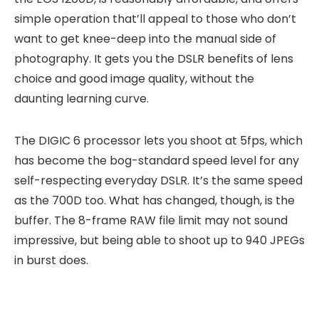
simple operation that’ll appeal to those who don’t
want to get knee-deep into the manual side of
photography. It gets you the DSLR benefits of lens
choice and good image quality, without the
daunting learning curve.
The DIGIC 6 processor lets you shoot at 5fps, which
has become the bog-standard speed level for any
self-respecting everyday DSLR. It’s the same speed
as the 700D too. What has changed, though, is the
buffer. The 8-frame RAW file limit may not sound
impressive, but being able to shoot up to 940 JPEGs
in burst does.