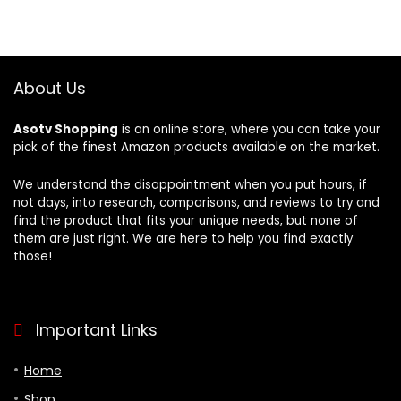
About Us
Asotv Shopping
is an online store, where you can take your
pick of the finest Amazon products available on the market.
We understand the disappointment when you put hours, if
not days, into research, comparisons, and reviews to try and
find the product that fits your unique needs, but none of
them are just right. We are here to help you find exactly
those!
Important Links
Home
Shop