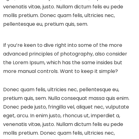
venenatis vitae, justo. Nullam dictum felis eu pede
mollis pretium. Donec quam felis, ultricies nec,
pellentesque eu, pretium quis, sem.
If you’re keen to dive right into some of the more
advanced principles of photography, also consider
the Lorem Ipsum, which has the same insides but
more manual controls. Want to keep it simple?
Donec quam felis, ultricies nec, pellentesque eu,
pretium quis, sem. Nulla consequat massa quis enim.
Donec pede justo, fringilla vel, aliquet nec, vulputate
eget, arcu. In enim justo, rhoncus ut, imperdiet a,
venenatis vitae, justo. Nullam dictum felis eu pede
mollis pretium. Donec quam felis, ultricies nec,