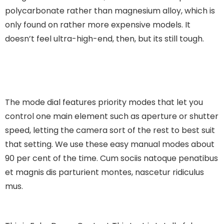
polycarbonate rather than magnesium alloy, which is
only found on rather more expensive models. It
doesn’t feel ultra-high-end, then, but its still tough.
The mode dial features priority modes that let you
control one main element such as aperture or shutter
speed, letting the camera sort of the rest to best suit
that setting. We use these easy manual modes about
90 per cent of the time.
Cum sociis natoque penatibus
et magnis dis parturient montes, nascetur ridiculus
mus.