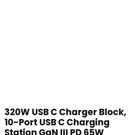
320W USB C Charger Block,
10-Port USB C Charging
Station GaN III PD 65W