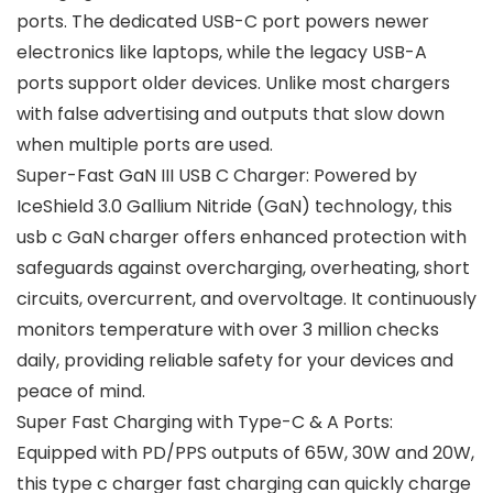
ports. The dedicated USB-C port powers newer
electronics like laptops, while the legacy USB-A
ports support older devices. Unlike most chargers
with false advertising and outputs that slow down
when multiple ports are used.
Super-Fast GaN III USB C Charger: Powered by
IceShield 3.0 Gallium Nitride (GaN) technology, this
usb c GaN charger offers enhanced protection with
safeguards against overcharging, overheating, short
circuits, overcurrent, and overvoltage. It continuously
monitors temperature with over 3 million checks
daily, providing reliable safety for your devices and
peace of mind.
Super Fast Charging with Type-C & A Ports:
Equipped with PD/PPS outputs of 65W, 30W and 20W,
this type c charger fast charging can quickly charge