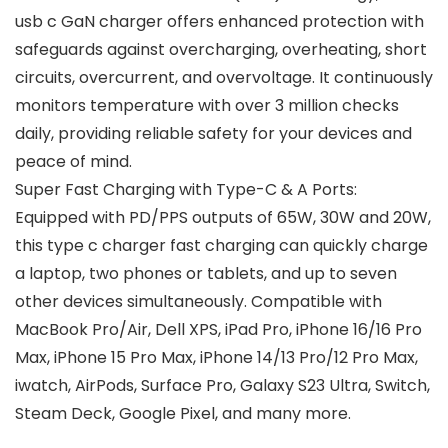
usb c GaN charger offers enhanced protection with
safeguards against overcharging, overheating, short
circuits, overcurrent, and overvoltage. It continuously
monitors temperature with over 3 million checks
daily, providing reliable safety for your devices and
peace of mind.
Super Fast Charging with Type-C & A Ports:
Equipped with PD/PPS outputs of 65W, 30W and 20W,
this type c charger fast charging can quickly charge
a laptop, two phones or tablets, and up to seven
other devices simultaneously. Compatible with
MacBook Pro/Air, Dell XPS, iPad Pro, iPhone 16/16 Pro
Max, iPhone 15 Pro Max, iPhone 14/13 Pro/12 Pro Max,
iwatch, AirPods, Surface Pro, Galaxy S23 Ultra, Switch,
Steam Deck, Google Pixel, and many more.