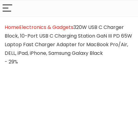
Home
Electronics & Gadgets
320W USB C Charger
Block, 10-Port USB C Charging Station GaN III PD 65W
Laptop Fast Charger Adapter for MacBook Pro/Air,
DELL, iPad, iPhone, Samsung Galaxy Black
- 29%