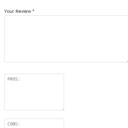
Your Review
*