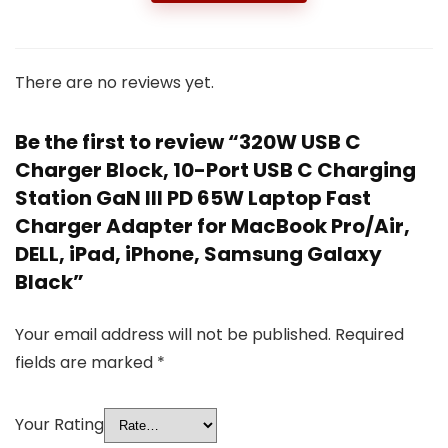
There are no reviews yet.
Be the first to review “320W USB C
Charger Block, 10-Port USB C Charging
Station GaN III PD 65W Laptop Fast
Charger Adapter for MacBook Pro/Air,
DELL, iPad, iPhone, Samsung Galaxy
Black”
Your email address will not be published.
Required
fields are marked
*
Your Rating