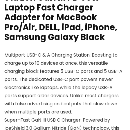
Laptop Fast Charger
Adapter for MacBook
Pro/Air, DELL, iPad, iPhone,
Samsung Galaxy Black
Multiport USB-C & A Charging Station: Boasting to
charge up to 10 devices at once, this versatile
charging block features 5 USB-C ports and 5 USB-A
ports. The dedicated USB-C port powers newer
electronics like laptops, while the legacy USB-A
ports support older devices. Unlike most chargers
with false advertising and outputs that slow down
when multiple ports are used.
Super-Fast GaN III USB C Charger: Powered by
IceShield 3.0 Gallium Nitride (GaN) technology, this