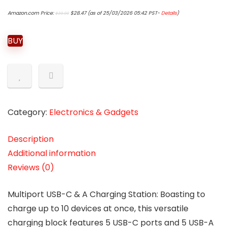
Original
Current
Amazon.com Price:
$
28.47
(as of 25/03/2026 05:42 PST-
Details
)
$
39.99
price
price
was:
is:
$39.99.
$28.47.
BUY
Category:
Electronics & Gadgets
Description
Additional information
Reviews (0)
Multiport USB-C & A Charging Station: Boasting to
charge up to 10 devices at once, this versatile
charging block features 5 USB-C ports and 5 USB-A