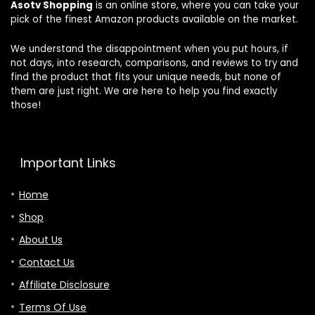
Asotv Shopping
is an online store, where you can take your
HDR10+,
Ft/M/in Unit
pick of the finest Amazon products available on the market.
Lisowod
Conversion,
Portable 4K
Real-time
Proyector
Data Sync,
We understand the disappointment when you put hours, if
2026
Cool Gadgets
not days, into research, comparisons, and reviews to try and
Upgraded
for Men &
find the product that fits your unique needs, but none of
Home Use
them are just right. We are here to help you find exactly
those!
Important Links
Home
Shop
About Us
Contact Us
Affiliate Disclosure
Terms Of Use