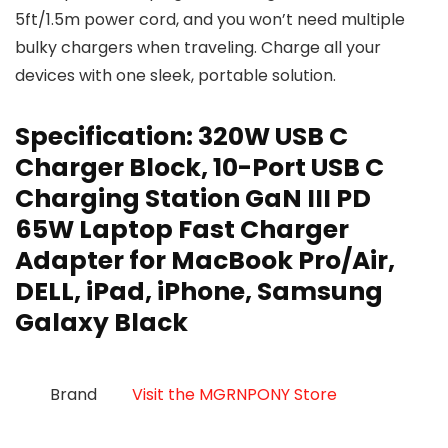
5ft/1.5m power cord, and you won’t need multiple
bulky chargers when traveling. Charge all your
devices with one sleek, portable solution.
Specification:
320W USB C
Charger Block, 10-Port USB C
Charging Station GaN III PD
65W Laptop Fast Charger
Adapter for MacBook Pro/Air,
DELL, iPad, iPhone, Samsung
Galaxy Black
Brand
Visit the MGRNPONY Store