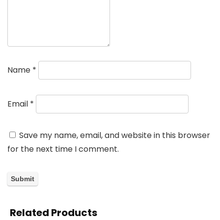
Name
*
Email
*
Save my name, email, and website in this browser
for the next time I comment.
Related Products