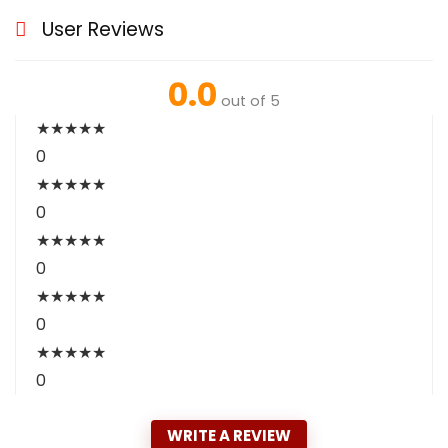
User Reviews
0.0
out of 5
★
★
★
★
★
0
★
★
★
★
★
0
★
★
★
★
★
0
★
★
★
★
★
0
★
★
★
★
★
0
WRITE A REVIEW