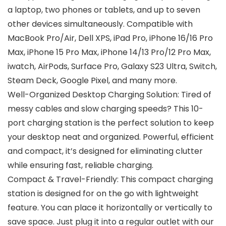
a laptop, two phones or tablets, and up to seven
other devices simultaneously. Compatible with
MacBook Pro/Air, Dell XPS, iPad Pro, iPhone 16/16 Pro
Max, iPhone 15 Pro Max, iPhone 14/13 Pro/12 Pro Max,
iwatch, AirPods, Surface Pro, Galaxy S23 Ultra, Switch,
Steam Deck, Google Pixel, and many more.
Well-Organized Desktop Charging Solution: Tired of
messy cables and slow charging speeds? This 10-
port charging station is the perfect solution to keep
your desktop neat and organized. Powerful, efficient
and compact, it’s designed for eliminating clutter
while ensuring fast, reliable charging.
Compact & Travel-Friendly: This compact charging
station is designed for on the go with lightweight
feature. You can place it horizontally or vertically to
save space. Just plug it into a regular outlet with our