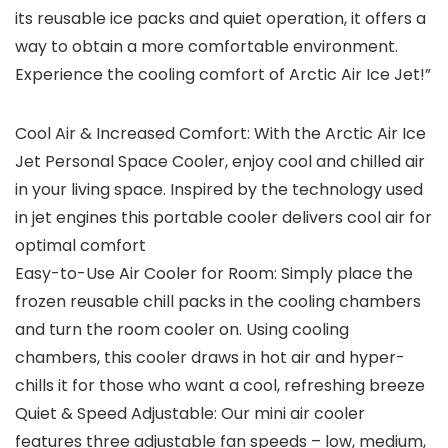
its reusable ice packs and quiet operation, it offers a
way to obtain a more comfortable environment.
Experience the cooling comfort of Arctic Air Ice Jet!”
Cool Air & Increased Comfort: With the Arctic Air Ice
Jet Personal Space Cooler, enjoy cool and chilled air
in your living space. Inspired by the technology used
in jet engines this portable cooler delivers cool air for
optimal comfort
Easy-to-Use Air Cooler for Room: Simply place the
frozen reusable chill packs in the cooling chambers
and turn the room cooler on. Using cooling
chambers, this cooler draws in hot air and hyper-
chills it for those who want a cool, refreshing breeze
Quiet & Speed Adjustable: Our mini air cooler
features three adjustable fan speeds – low, medium,