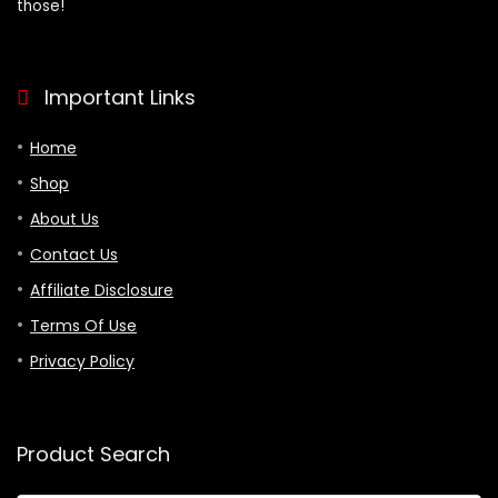
those!
Important Links
Home
Shop
About Us
Contact Us
Affiliate Disclosure
Terms Of Use
Privacy Policy
Product Search