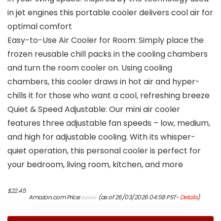
in jet engines this portable cooler delivers cool air for
optimal comfort
Easy-to-Use Air Cooler for Room: Simply place the
frozen reusable chill packs in the cooling chambers
and turn the room cooler on. Using cooling
chambers, this cooler draws in hot air and hyper-
chills it for those who want a cool, refreshing breeze
Quiet & Speed Adjustable: Our mini air cooler
features three adjustable fan speeds – low, medium,
and high for adjustable cooling. With its whisper-
quiet operation, this personal cooler is perfect for
your bedroom, living room, kitchen, and more
Original
Current
$
22.45
Amazon.com Price:
(as of 26/03/2026 04:58 PST-
Details
)
$
29.99
price
price
was:
is:
$29.99.
$22.45.