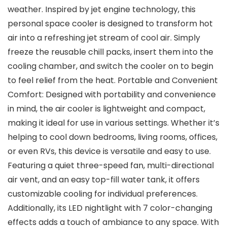
weather. Inspired by jet engine technology, this
personal space cooler is designed to transform hot
air into a refreshing jet stream of cool air. Simply
freeze the reusable chill packs, insert them into the
cooling chamber, and switch the cooler on to begin
to feel relief from the heat. Portable and Convenient
Comfort: Designed with portability and convenience
in mind, the air cooler is lightweight and compact,
making it ideal for use in various settings. Whether it’s
helping to cool down bedrooms, living rooms, offices,
or even RVs, this device is versatile and easy to use.
Featuring a quiet three-speed fan, multi-directional
air vent, and an easy top-fill water tank, it offers
customizable cooling for individual preferences.
Additionally, its LED nightlight with 7 color-changing
effects adds a touch of ambiance to any space. With