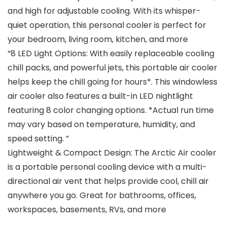
and high for adjustable cooling. With its whisper-
quiet operation, this personal cooler is perfect for
your bedroom, living room, kitchen, and more
“8 LED Light Options: With easily replaceable cooling
chill packs, and powerful jets, this portable air cooler
helps keep the chill going for hours*. This windowless
air cooler also features a built-in LED nightlight
featuring 8 color changing options. *Actual run time
may vary based on temperature, humidity, and
speed setting. ”
Lightweight & Compact Design: The Arctic Air cooler
is a portable personal cooling device with a multi-
directional air vent that helps provide cool, chill air
anywhere you go. Great for bathrooms, offices,
workspaces, basements, RVs, and more