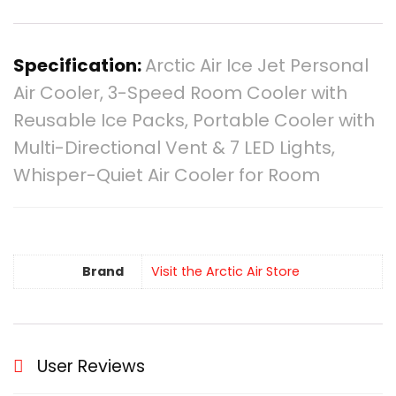
Specification:
Arctic Air Ice Jet Personal
Air Cooler, 3-Speed Room Cooler with
Reusable Ice Packs, Portable Cooler with
Multi-Directional Vent & 7 LED Lights,
Whisper-Quiet Air Cooler for Room
Brand
Visit the Arctic Air Store
User Reviews