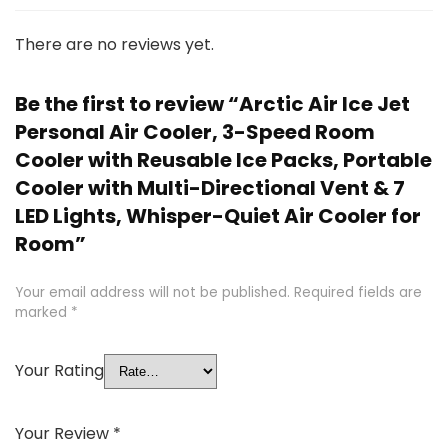
There are no reviews yet.
Be the first to review “Arctic Air Ice Jet
Personal Air Cooler, 3-Speed Room
Cooler with Reusable Ice Packs, Portable
Cooler with Multi-Directional Vent & 7
LED Lights, Whisper-Quiet Air Cooler for
Room”
Your email address will not be published.
Required fields are
marked
*
Your Rating
Your Review
*