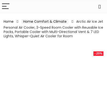
Home
Home Comfort & Climate
Arctic Air Ice Jet
Personal Air Cooler, 3-Speed Room Cooler with Reusable Ice
Packs, Portable Cooler with Multi-Directional Vent & 7 LED
Lights, Whisper-Quiet Air Cooler for Room
- 25%