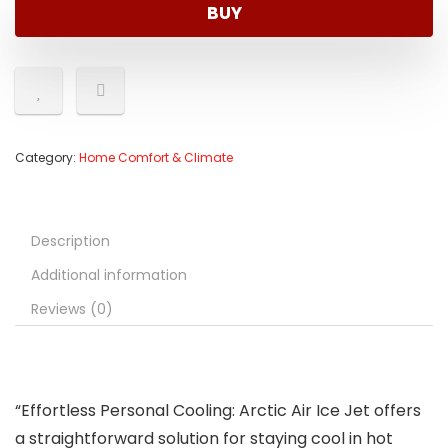
BUY
Category:
Home Comfort & Climate
Description
Additional information
Reviews (0)
“Effortless Personal Cooling: Arctic Air Ice Jet offers
a straightforward solution for staying cool in hot