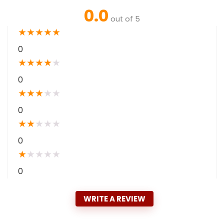
0.0
out of 5
★
★
★
★
★
0
★
★
★
★
★
0
★
★
★
★
★
0
★
★
★
★
★
0
★
★
★
★
★
0
WRITE A REVIEW