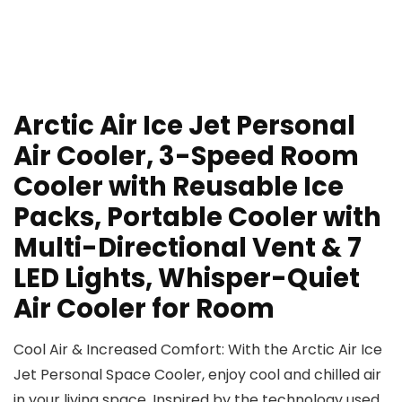
Arctic Air Ice Jet Personal
Air Cooler, 3-Speed Room
Cooler with Reusable Ice
Packs, Portable Cooler with
Multi-Directional Vent & 7
LED Lights, Whisper-Quiet
Air Cooler for Room
Cool Air & Increased Comfort: With the Arctic Air Ice
Jet Personal Space Cooler, enjoy cool and chilled air
in your living space. Inspired by the technology used