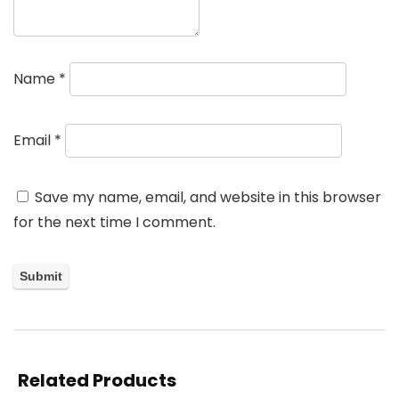
Name
*
Email
*
Save my name, email, and website in this browser
for the next time I comment.
Related Products