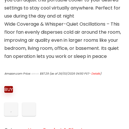
settings to stay cool virtually anywhere. Perfect for
use during the day and at night
Wide Coverage & Whisper-Quiet Oscillations – This
floor fan evenly disperses cold air around the room,
improving air quality even in larger rooms like your
bedroom, living room, office, or basement. Its quiet
fan operation lets you work or sleep in peace
Original
Current
Amazon.com Price:
$
87.29
(as of 26/03/2026 04:50 PST-
Details
)
$
119.99
price
price
was:
is:
$119.99.
$87.29.
BUY