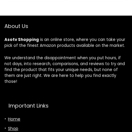
$63.99.
$54.99.
$134.69.
$96.
HCC16-28
le, Easy DIY
Healthy
Install, Works
Climate
With Alexa,
Carbon Clean
Energy Star
About Us
MERV 16
Certified,
Home
Mobile App,
Asotv Shopping
is an online store, where you can take your
Furnace Filter
ST55
pick of the finest Amazon products available on the market.
for HVAC
System, Part
Number
We understand the disappointment when you put hours, if
HCF16-16,
not days, into research, comparisons, and reviews to try and
HCF16-10
find the product that fits your unique needs, but none of
them are just right. We are here to help you find exactly
those!
Important Links
Home
Shop