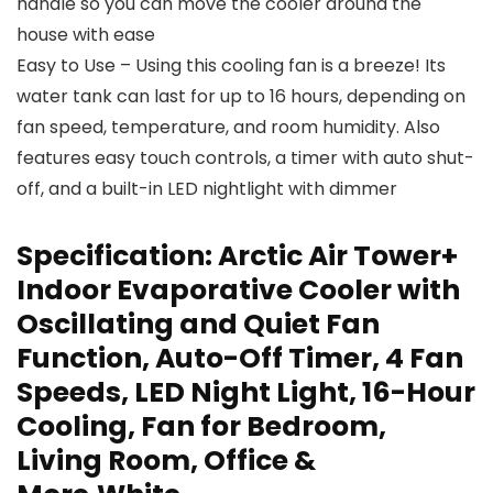
handle so you can move the cooler around the
house with ease
Easy to Use – Using this cooling fan is a breeze! Its
water tank can last for up to 16 hours, depending on
fan speed, temperature, and room humidity. Also
features easy touch controls, a timer with auto shut-
off, and a built-in LED nightlight with dimmer
Specification:
Arctic Air Tower+
Indoor Evaporative Cooler with
Oscillating and Quiet Fan
Function, Auto-Off Timer, 4 Fan
Speeds, LED Night Light, 16-Hour
Cooling, Fan for Bedroom,
Living Room, Office &