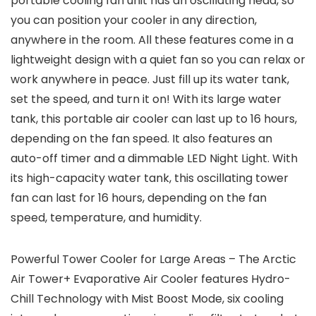
portable cooling fan unit has an oscillating head, so
you can position your cooler in any direction,
anywhere in the room. All these features come in a
lightweight design with a quiet fan so you can relax or
work anywhere in peace. Just fill up its water tank,
set the speed, and turn it on! With its large water
tank, this portable air cooler can last up to 16 hours,
depending on the fan speed. It also features an
auto-off timer and a dimmable LED Night Light. With
its high-capacity water tank, this oscillating tower
fan can last for 16 hours, depending on the fan
speed, temperature, and humidity.
Powerful Tower Cooler for Large Areas – The Arctic
Air Tower+ Evaporative Air Cooler features Hydro-
Chill Technology with Mist Boost Mode, six cooling