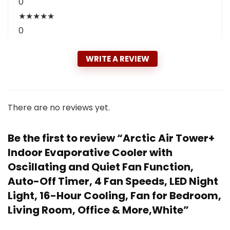
0
★
★
★
★
★
0
WRITE A REVIEW
There are no reviews yet.
Be the first to review “Arctic Air Tower+
Indoor Evaporative Cooler with
Oscillating and Quiet Fan Function,
Auto-Off Timer, 4 Fan Speeds, LED Night
Light, 16-Hour Cooling, Fan for Bedroom,
Living Room, Office & More,White”