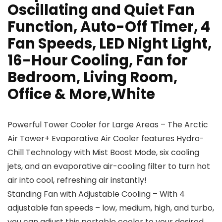
Oscillating and Quiet Fan
Function, Auto-Off Timer, 4
Fan Speeds, LED Night Light,
16-Hour Cooling, Fan for
Bedroom, Living Room,
Office & More,White
Powerful Tower Cooler for Large Areas – The Arctic
Air Tower+ Evaporative Air Cooler features Hydro-
Chill Technology with Mist Boost Mode, six cooling
jets, and an evaporative air-cooling filter to turn hot
air into cool, refreshing air instantly!
Standing Fan with Adjustable Cooling – With 4
adjustable fan speeds – low, medium, high, and turbo,
you can adjust this portable cooler to your desired