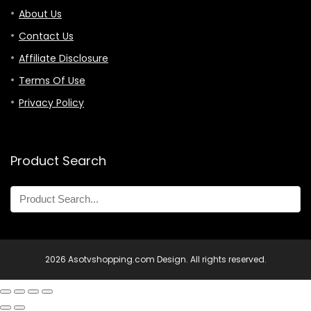
About Us
Contact Us
Affiliate Disclosure
Terms Of Use
Privacy Policy
Product Search
2026 Asotvshopping.com Design. All rights reserved.