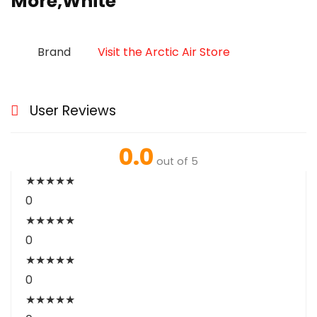
More,White
Brand
Visit the Arctic Air Store
User Reviews
0.0
out of 5
★
★
★
★
★
0
★
★
★
★
★
0
★
★
★
★
★
0
★
★
★
★
★