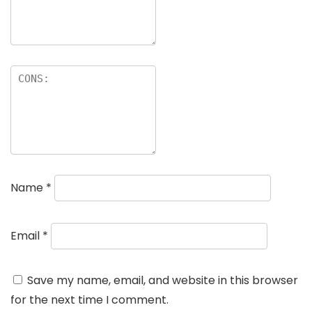
Name
*
Email
*
Save my name, email, and website in this browser
for the next time I comment.