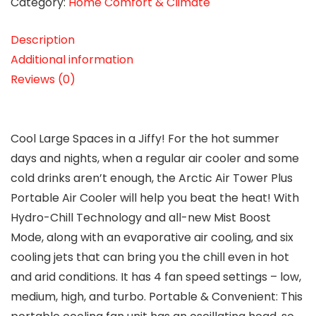
Category:
Home Comfort & Climate
Description
Additional information
Reviews (0)
Cool Large Spaces in a Jiffy! For the hot summer
days and nights, when a regular air cooler and some
cold drinks aren’t enough, the Arctic Air Tower Plus
Portable Air Cooler will help you beat the heat! With
Hydro-Chill Technology and all-new Mist Boost
Mode, along with an evaporative air cooling, and six
cooling jets that can bring you the chill even in hot
and arid conditions. It has 4 fan speed settings – low,
medium, high, and turbo. Portable & Convenient: This