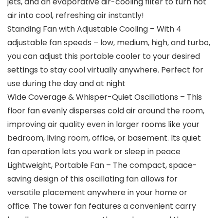
jets, and an evaporative air-cooling filter to turn hot
air into cool, refreshing air instantly!
Standing Fan with Adjustable Cooling – With 4
adjustable fan speeds – low, medium, high, and turbo,
you can adjust this portable cooler to your desired
settings to stay cool virtually anywhere. Perfect for
use during the day and at night
Wide Coverage & Whisper-Quiet Oscillations – This
floor fan evenly disperses cold air around the room,
improving air quality even in larger rooms like your
bedroom, living room, office, or basement. Its quiet
fan operation lets you work or sleep in peace
Lightweight, Portable Fan – The compact, space-
saving design of this oscillating fan allows for
versatile placement anywhere in your home or
office. The tower fan features a convenient carry