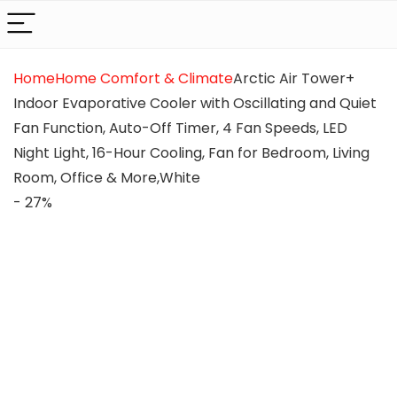
Home
Home Comfort & Climate
Arctic Air Tower+
Indoor Evaporative Cooler with Oscillating and Quiet
Fan Function, Auto-Off Timer, 4 Fan Speeds, LED
Night Light, 16-Hour Cooling, Fan for Bedroom, Living
Room, Office & More,White
- 27%