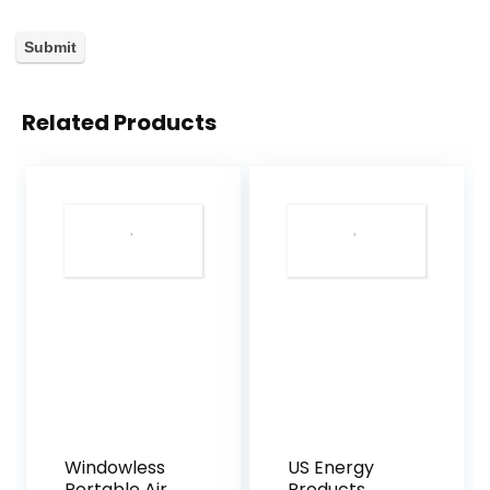
Related Products
Windowless
US Energy
Portable Air
Products