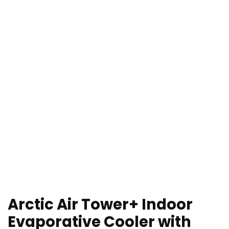
Arctic Air Tower+ Indoor
Evaporative Cooler with