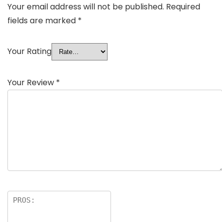
Your email address will not be published.
Required
fields are marked
*
Your Rating
Your Review
*