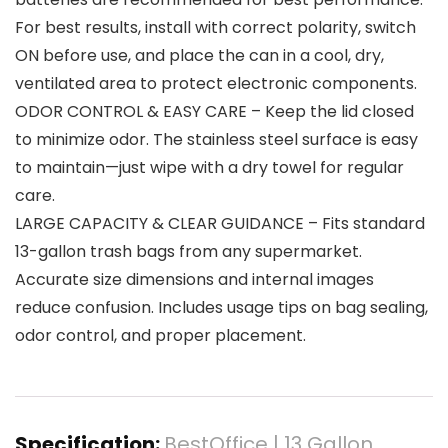
For best results, install with correct polarity, switch
ON before use, and place the can in a cool, dry,
ventilated area to protect electronic components.
ODOR CONTROL & EASY CARE – Keep the lid closed
to minimize odor. The stainless steel surface is easy
to maintain—just wipe with a dry towel for regular
care.
LARGE CAPACITY & CLEAR GUIDANCE – Fits standard
13-gallon trash bags from any supermarket.
Accurate size dimensions and internal images
reduce confusion. Includes usage tips on bag sealing,
odor control, and proper placement.
Specification:
BestOffice | 13 Gallon