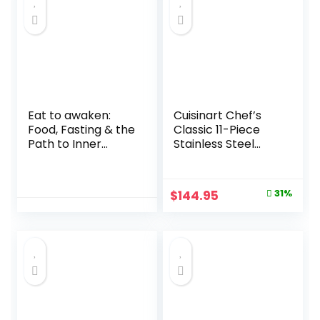
Eat to awaken:
Cuisinart Chef’s
Food, Fasting & the
Classic 11-Piece
Path to Inner
Stainless Steel
Freedom Kindle
Pots and Pans Set,
Edition
Cookware Set
Compatible with
Original
Current
$
144.95
31%
Induction, Electric,
price
price
Gas Cooktops,
Aluminum Core for
was:
is:
Even Heat, Cool
$209.95.
$144.95.
Grip Handles,
Dishwasher Safe