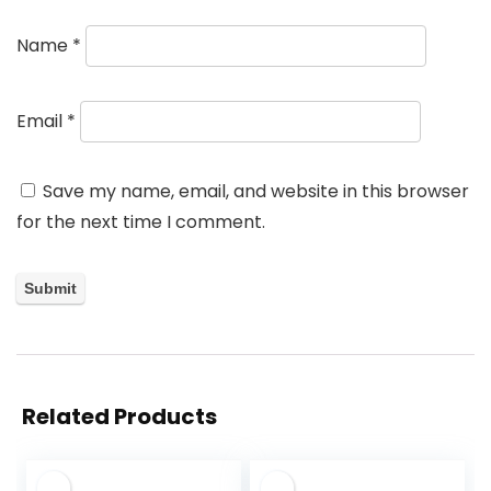
Name
*
Email
*
Save my name, email, and website in this browser
for the next time I comment.
Related Products