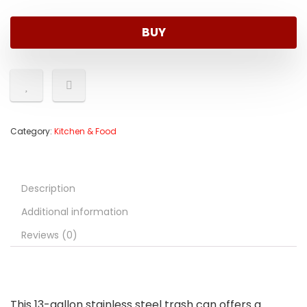
BUY
Category:
Kitchen & Food
Description
Additional information
Reviews (0)
This 13-gallon stainless steel trash can offers a