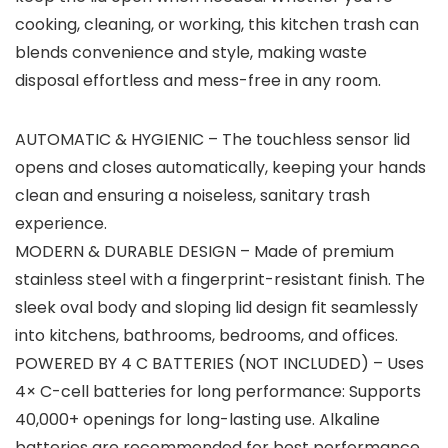
cooking, cleaning, or working, this kitchen trash can
blends convenience and style, making waste
disposal effortless and mess-free in any room.
AUTOMATIC & HYGIENIC – The touchless sensor lid
opens and closes automatically, keeping your hands
clean and ensuring a noiseless, sanitary trash
experience.
MODERN & DURABLE DESIGN – Made of premium
stainless steel with a fingerprint-resistant finish. The
sleek oval body and sloping lid design fit seamlessly
into kitchens, bathrooms, bedrooms, and offices.
POWERED BY 4 C BATTERIES (NOT INCLUDED) – Uses
4× C-cell batteries for long performance: Supports
40,000+ openings for long-lasting use. Alkaline
batteries are recommended for best performance.