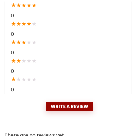
★
★
★
★
★
0
★
★
★
★
★
0
★
★
★
★
★
0
★
★
★
★
★
0
★
★
★
★
★
0
WRITE A REVIEW
There are no reviews yet.