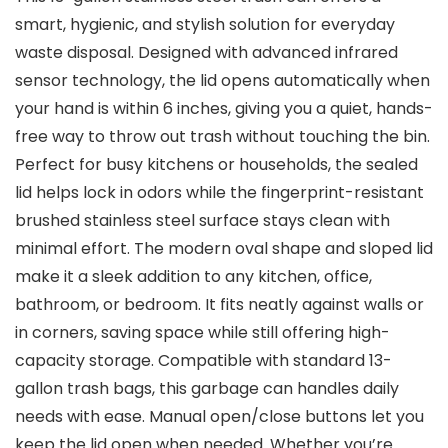
smart, hygienic, and stylish solution for everyday
waste disposal. Designed with advanced infrared
sensor technology, the lid opens automatically when
your hand is within 6 inches, giving you a quiet, hands-
free way to throw out trash without touching the bin.
Perfect for busy kitchens or households, the sealed
lid helps lock in odors while the fingerprint-resistant
brushed stainless steel surface stays clean with
minimal effort. The modern oval shape and sloped lid
make it a sleek addition to any kitchen, office,
bathroom, or bedroom. It fits neatly against walls or
in corners, saving space while still offering high-
capacity storage. Compatible with standard 13-
gallon trash bags, this garbage can handles daily
needs with ease. Manual open/close buttons let you
keep the lid open when needed. Whether you’re