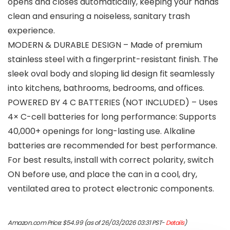
opens and closes automatically, keeping your hands
clean and ensuring a noiseless, sanitary trash
experience.
MODERN & DURABLE DESIGN – Made of premium
stainless steel with a fingerprint-resistant finish. The
sleek oval body and sloping lid design fit seamlessly
into kitchens, bathrooms, bedrooms, and offices.
POWERED BY 4 C BATTERIES (NOT INCLUDED) – Uses
4× C-cell batteries for long performance: Supports
40,000+ openings for long-lasting use. Alkaline
batteries are recommended for best performance.
For best results, install with correct polarity, switch
ON before use, and place the can in a cool, dry,
ventilated area to protect electronic components.
Amazon.com Price:
$
54.99
(as of 26/03/2026 03:31 PST-
Details
)