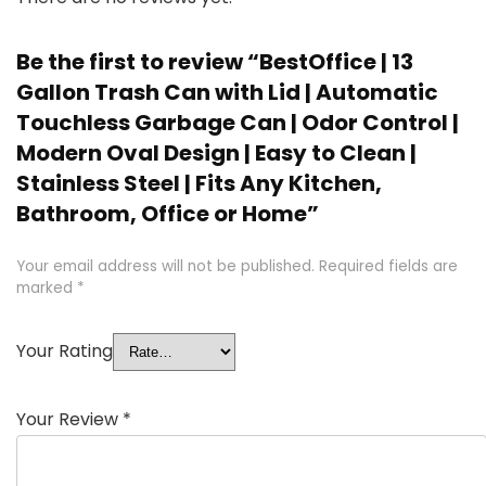
Be the first to review “BestOffice | 13
Gallon Trash Can with Lid | Automatic
Touchless Garbage Can | Odor Control |
Modern Oval Design | Easy to Clean |
Stainless Steel | Fits Any Kitchen,
Bathroom, Office or Home”
Your email address will not be published.
Required fields are
marked
*
Your Rating
Your Review
*