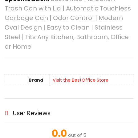
Trash Can with Lid | Automatic Touchless
Garbage Can | Odor Control | Modern
Oval Design | Easy to Clean | Stainless
Steel | Fits Any Kitchen, Bathroom, Office
or Home
Brand
Visit the BestOffice Store
User Reviews
0.0
out of 5