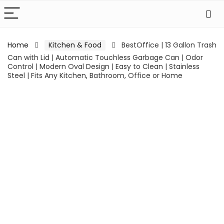
Home
Kitchen & Food
BestOffice | 13 Gallon Trash
Can with Lid | Automatic Touchless Garbage Can | Odor
Control | Modern Oval Design | Easy to Clean | Stainless
Steel | Fits Any Kitchen, Bathroom, Office or Home