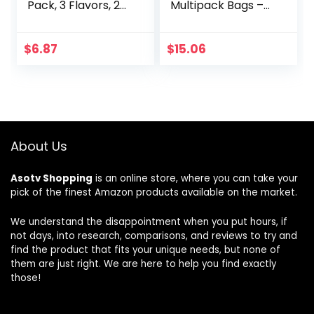
Pack, 3 Flavors, 20
Multipack Bags –
Individually
Flavorful Meat
Wrapped Packs, 6
Snacks for
Sandwiches Each
Lunches, Ready to
$
6.87
$
15.06
Eat Protein Snacks,
Individual Packs –
7g of Protein,
Made with 100%
Beef – 0.625 oz
(Pack of 5)
About Us
Asotv Shopping
is an online store, where you can take your
pick of the finest Amazon products available on the market.
We understand the disappointment when you put hours, if
not days, into research, comparisons, and reviews to try and
find the product that fits your unique needs, but none of
them are just right. We are here to help you find exactly
those!