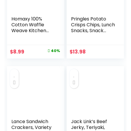
Homaxy 100%
Pringles Potato
Cotton Waffle
Crisps Chips, Lunch
Weave Kitchen
Snacks, Snack
Dish Cloths, Ultra
Cups, Variety Pack,
Soft Absorbent
19.5oz Box (27
Quick Drying Dish
Cups)
Original
Current
$
8.99
40%
$
13.98
Towels, 12 x 12
price
price
Inches, 6-Pack,
Dark Grey
was:
is:
$14.99.
$8.99.
Lance Sandwich
Jack Link’s Beef
Crackers, Variety
Jerky, Teriyaki,