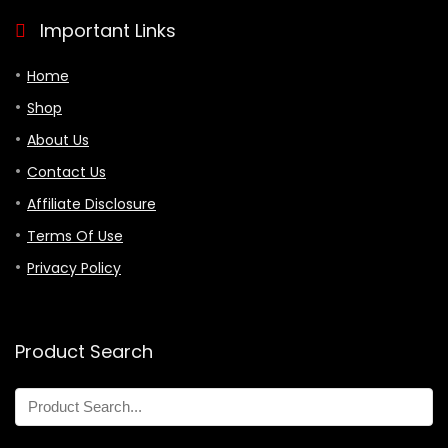
Important Links
Home
Shop
About Us
Contact Us
Affiliate Disclosure
Terms Of Use
Privacy Policy
Product Search