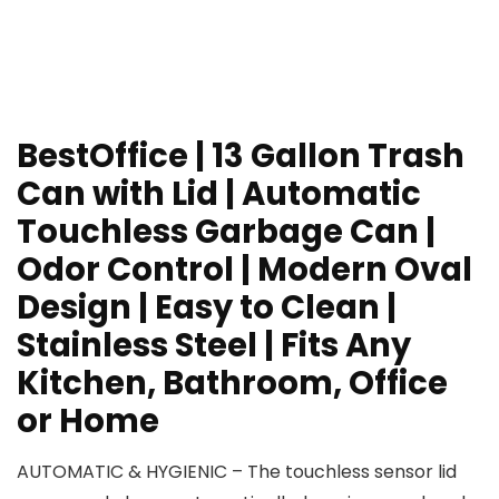
BestOffice | 13 Gallon Trash
Can with Lid | Automatic
Touchless Garbage Can |
Odor Control | Modern Oval
Design | Easy to Clean |
Stainless Steel | Fits Any
Kitchen, Bathroom, Office
or Home
AUTOMATIC & HYGIENIC – The touchless sensor lid