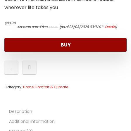
wherever life takes you
Original
Current
$
93.99
Amazon.com Price:
(as of 26/03/2026 03:11 PST-
Details
)
$
165.99
price
price
was:
is:
$165.99.
$93.99.
BUY
Category:
Home Comfort & Climate
Description
Additional information