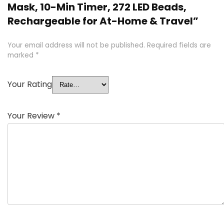
Mask, 10-Min Timer, 272 LED Beads,
Rechargeable for At-Home & Travel”
Your email address will not be published.
Required fields are
marked
*
Your Rating
Your Review
*