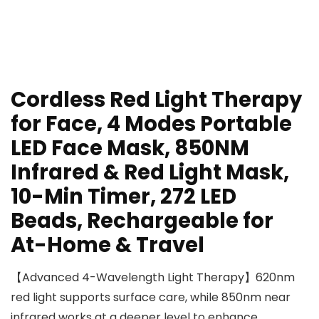
Cordless Red Light Therapy
for Face, 4 Modes Portable
LED Face Mask, 850NM
Infrared & Red Light Mask,
10-Min Timer, 272 LED
Beads, Rechargeable for
At-Home & Travel
【Advanced 4-Wavelength Light Therapy】620nm
red light supports surface care, while 850nm near
infrared works at a deeper level to enhance