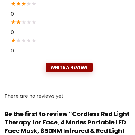
★
★
★
★
★
0
★
★
★
★
★
0
★
★
★
★
★
0
WRITE A REVIEW
There are no reviews yet.
Be the first to review “Cordless Red Light
Therapy for Face, 4 Modes Portable LED
Face Mask, 850NM Infrared & Red Light