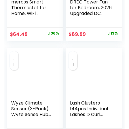
meross Smart
DREO Tower Fan
Thermostat for
for Bedroom, 2026
Home, WiFi
Upgraded DC
Thermostat Works
Motor, 28ft/s High
with Matter, Alexa,
Velocity, 20dB
Apple Home,
Ultra Quiet
Original
Current
Original
Current
$
64.49
36%
$
69.99
13%
Google Assistant,
Standing Fan, 8
price
price
price
price
App & Voice
Speeds 4 Modes,
Control, 7x24h
90° Oscillating
was:
is:
was:
is:
Scheduling, Energy
Bladeless Fan for
$99.99.
$64.49.
$79.99.
$69.99.
Saving, C-Wire
Indoors, Floor Fans
Required
with Remote, Black
Wyze Climate
Lash Clusters
Sensor (3-Pack)
144pcs Individual
Wyze Sense Hub
Lashes D Curl
required
14mm Eyelash
Clusters KEYYOU