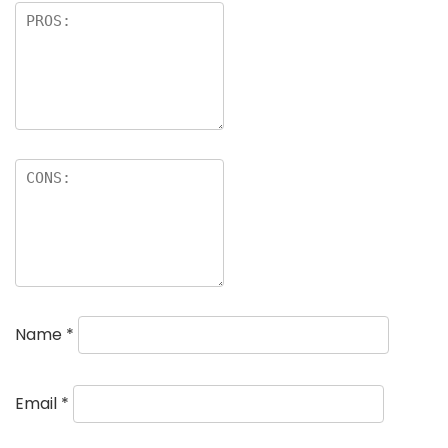
Name
*
Email
*