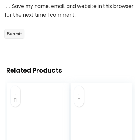
Save my name, email, and website in this browser
for the next time I comment.
Related Products