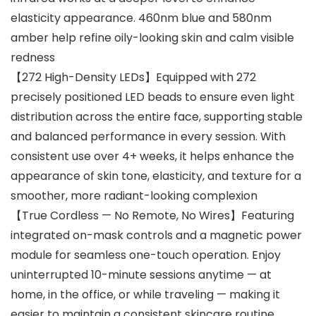
elasticity appearance. 460nm blue and 580nm
amber help refine oily-looking skin and calm visible
redness
【272 High-Density LEDs】Equipped with 272
precisely positioned LED beads to ensure even light
distribution across the entire face, supporting stable
and balanced performance in every session. With
consistent use over 4+ weeks, it helps enhance the
appearance of skin tone, elasticity, and texture for a
smoother, more radiant-looking complexion
【True Cordless — No Remote, No Wires】Featuring
integrated on-mask controls and a magnetic power
module for seamless one-touch operation. Enjoy
uninterrupted 10-minute sessions anytime — at
home, in the office, or while traveling — making it
easier to maintain a consistent skincare routine