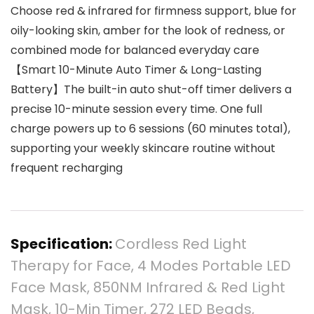
Choose red & infrared for firmness support, blue for
oily-looking skin, amber for the look of redness, or
combined mode for balanced everyday care
【Smart 10-Minute Auto Timer & Long-Lasting
Battery】The built-in auto shut-off timer delivers a
precise 10-minute session every time. One full
charge powers up to 6 sessions (60 minutes total),
supporting your weekly skincare routine without
frequent recharging
Specification:
Cordless Red Light
Therapy for Face, 4 Modes Portable LED
Face Mask, 850NM Infrared & Red Light
Mask, 10-Min Timer, 272 LED Beads,