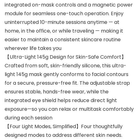
integrated on-mask controls and a magnetic power
module for seamless one-touch operation. Enjoy
uninterrupted 10-minute sessions anytime — at
home, in the office, or while traveling — making it
easier to maintain a consistent skincare routine
wherever life takes you
【Ultra-Light 145g Design for Skin-Safe Comfort】
Crafted from soft, skin-friendly silicone, this ultra-
light 145g mask gently conforms to facial contours
for a secure, pressure-free fit. The adjustable strap
ensures stable, hands-free wear, while the
integrated eye shield helps reduce direct light
exposure—so you can relax or multitask comfortably
during each session
【Four Light Modes, Simplified】Four thoughtfully
designed modes to address different skin needs.