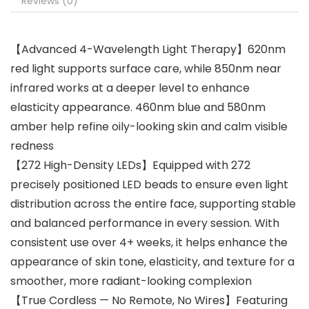
Reviews (0)
【Advanced 4-Wavelength Light Therapy】620nm
red light supports surface care, while 850nm near
infrared works at a deeper level to enhance
elasticity appearance. 460nm blue and 580nm
amber help refine oily-looking skin and calm visible
redness
【272 High-Density LEDs】Equipped with 272
precisely positioned LED beads to ensure even light
distribution across the entire face, supporting stable
and balanced performance in every session. With
consistent use over 4+ weeks, it helps enhance the
appearance of skin tone, elasticity, and texture for a
smoother, more radiant-looking complexion
【True Cordless — No Remote, No Wires】Featuring