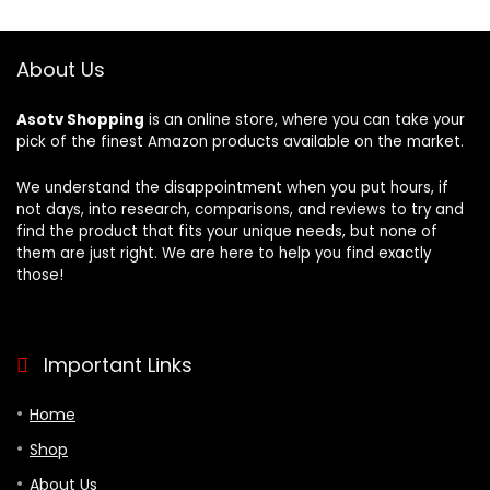
$28.99.
$21.99.
Bedroom, Hotel –
60″ Strap
Yellow
About Us
Asotv Shopping
is an online store, where you can take your
pick of the finest Amazon products available on the market.
We understand the disappointment when you put hours, if
not days, into research, comparisons, and reviews to try and
find the product that fits your unique needs, but none of
them are just right. We are here to help you find exactly
those!
Important Links
Home
Shop
About Us