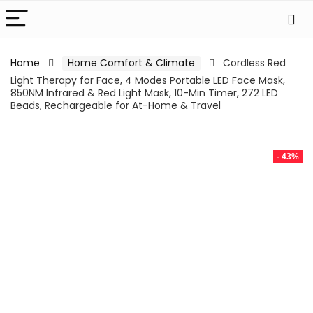
Home
Home Comfort & Climate
Cordless Red
Light Therapy for Face, 4 Modes Portable LED Face Mask,
850NM Infrared & Red Light Mask, 10-Min Timer, 272 LED
Beads, Rechargeable for At-Home & Travel
- 43%