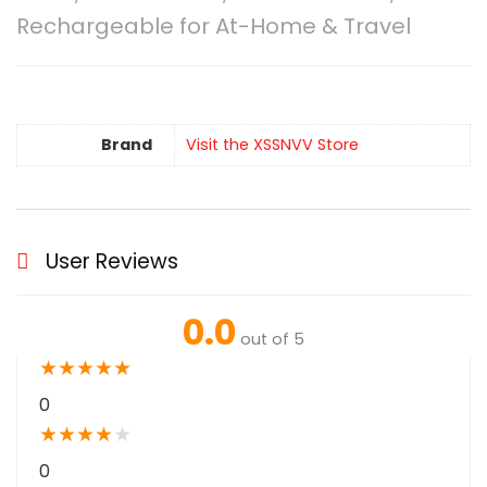
Rechargeable for At-Home & Travel
Brand
Visit the XSSNVV Store
User Reviews
0.0
out of 5
★
★
★
★
★
0
★
★
★
★
★
0