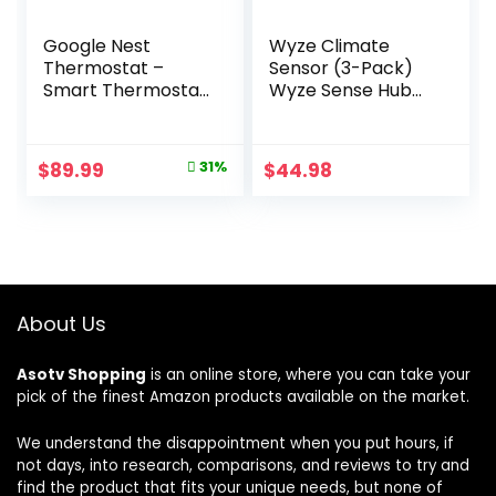
Google Nest
Wyze Climate
Thermostat –
Sensor (3-Pack)
Smart Thermostat
Wyze Sense Hub
for Home –
required
Programmable
Wifi Thermostat –
Original
Current
$
89.99
31%
$
44.98
Snow
price
price
was:
is:
$129.99.
$89.99.
About Us
Asotv Shopping
is an online store, where you can take your
pick of the finest Amazon products available on the market.
We understand the disappointment when you put hours, if
not days, into research, comparisons, and reviews to try and
find the product that fits your unique needs, but none of