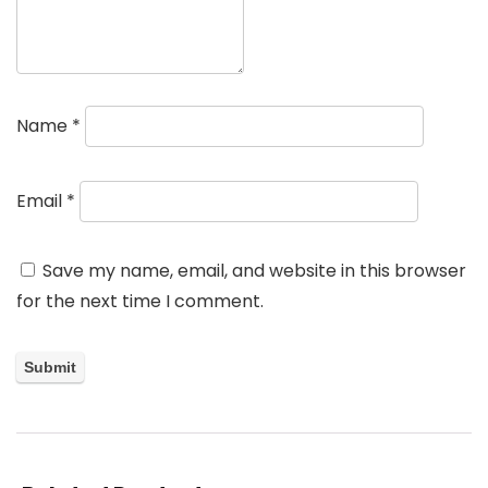
Name
*
Email
*
Save my name, email, and website in this browser
for the next time I comment.