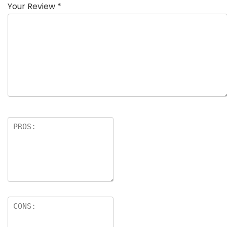
Your Review
*