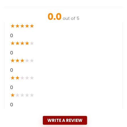
0.0
out of 5
★
★
★
★
★
0
★
★
★
★
★
0
★
★
★
★
★
0
★
★
★
★
★
0
★
★
★
★
★
0
WRITE A REVIEW