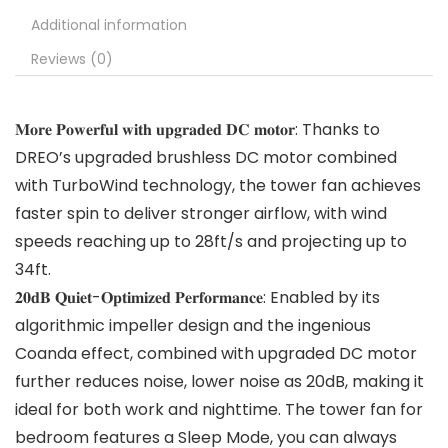
Additional information
Reviews (0)
𝐌𝐨𝐫𝐞 𝐏𝐨𝐰𝐞𝐫𝐟𝐮𝐥 𝐰𝐢𝐭𝐡 𝐮𝐩𝐠𝐫𝐚𝐝𝐞𝐝 𝐃𝐂 𝐦𝐨𝐭𝐨𝐫: Thanks to
DREO’s upgraded brushless DC motor combined
with TurboWind technology, the tower fan achieves
faster spin to deliver stronger airflow, with wind
speeds reaching up to 28ft/s and projecting up to
34ft.
𝟐𝟎𝐝𝐁 𝐐𝐮𝐢𝐞𝐭-𝐎𝐩𝐭𝐢𝐦𝐢𝐳𝐞𝐝 𝐏𝐞𝐫𝐟𝐨𝐫𝐦𝐚𝐧𝐜𝐞: Enabled by its
algorithmic impeller design and the ingenious
Coanda effect, combined with upgraded DC motor
further reduces noise, lower noise as 20dB, making it
ideal for both work and nighttime. The tower fan for
bedroom features a Sleep Mode, you can always