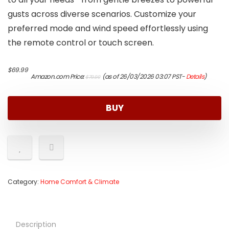
gusts across diverse scenarios. Customize your
preferred mode and wind speed effortlessly using
the remote control or touch screen.
Original
Current
$
69.99
Amazon.com Price:
(as of 26/03/2026 03:07 PST-
Details
)
$
79.99
price
price
was:
is:
$79.99.
$69.99.
BUY
Category:
Home Comfort & Climate
Description