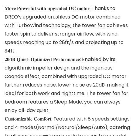
𝐌𝐨𝐫𝐞 𝐏𝐨𝐰𝐞𝐫𝐟𝐮𝐥 𝐰𝐢𝐭𝐡 𝐮𝐩𝐠𝐫𝐚𝐝𝐞𝐝 𝐃𝐂 𝐦𝐨𝐭𝐨𝐫: Thanks to
DREO’s upgraded brushless DC motor combined
with TurboWind technology, the tower fan achieves
faster spin to deliver stronger airflow, with wind
speeds reaching up to 28ft/s and projecting up to
34ft.
𝟐𝟎𝐝𝐁 𝐐𝐮𝐢𝐞𝐭-𝐎𝐩𝐭𝐢𝐦𝐢𝐳𝐞𝐝 𝐏𝐞𝐫𝐟𝐨𝐫𝐦𝐚𝐧𝐜𝐞: Enabled by its
algorithmic impeller design and the ingenious
Coanda effect, combined with upgraded DC motor
further reduces noise, lower noise as 20dB, making it
ideal for both work and nighttime. The tower fan for
bedroom features a Sleep Mode, you can always
enjoy all-day quiet.
𝐂𝐮𝐬𝐭𝐨𝐦𝐢𝐳𝐚𝐛𝐥𝐞 𝐂𝐨𝐦𝐟𝐨𝐫𝐭: Featured with 8 speeds settings
and 4 modes(Normal/Natural/Sleep/Auto), catering
to all your needs—from gentle breezes to powerful