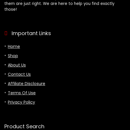
them are just right. We are here to help you find exactly
those!
Important Links
Home
Shop
About Us
Contact Us
Affiliate Disclosure
Terms Of Use
Privacy Policy
Product Search