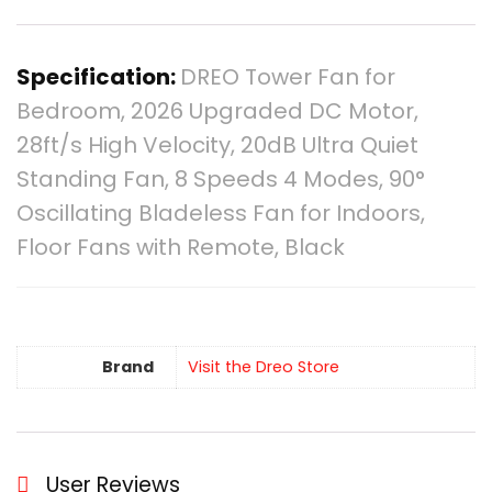
Specification:
DREO Tower Fan for
Bedroom, 2026 Upgraded DC Motor,
28ft/s High Velocity, 20dB Ultra Quiet
Standing Fan, 8 Speeds 4 Modes, 90°
Oscillating Bladeless Fan for Indoors,
Floor Fans with Remote, Black
Brand
Visit the Dreo Store
User Reviews