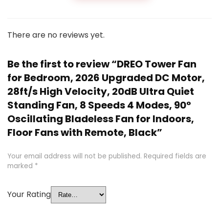
There are no reviews yet.
Be the first to review “DREO Tower Fan
for Bedroom, 2026 Upgraded DC Motor,
28ft/s High Velocity, 20dB Ultra Quiet
Standing Fan, 8 Speeds 4 Modes, 90°
Oscillating Bladeless Fan for Indoors,
Floor Fans with Remote, Black”
Your email address will not be published.
Required fields are
marked
*
Your Rating