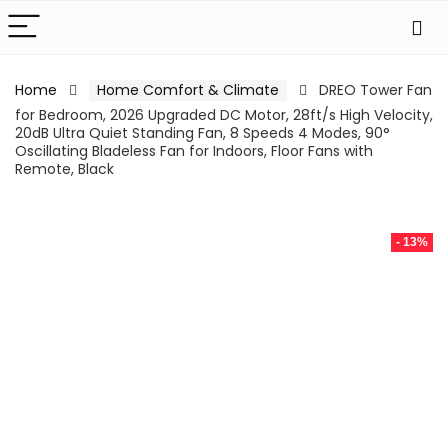
Home
Home Comfort & Climate
DREO Tower Fan
for Bedroom, 2026 Upgraded DC Motor, 28ft/s High Velocity,
20dB Ultra Quiet Standing Fan, 8 Speeds 4 Modes, 90°
Oscillating Bladeless Fan for Indoors, Floor Fans with
Remote, Black
- 13%