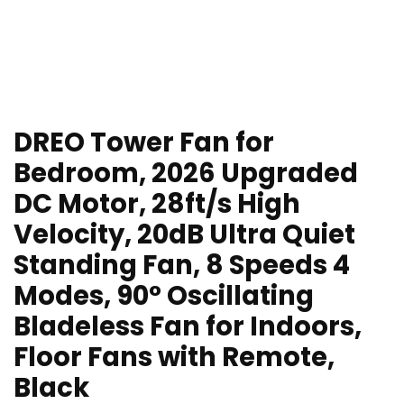
DREO Tower Fan for
Bedroom, 2026 Upgraded
DC Motor, 28ft/s High
Velocity, 20dB Ultra Quiet
Standing Fan, 8 Speeds 4
Modes, 90° Oscillating
Bladeless Fan for Indoors,
Floor Fans with Remote,
Black