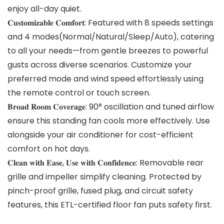
enjoy all-day quiet.
𝐂𝐮𝐬𝐭𝐨𝐦𝐢𝐳𝐚𝐛𝐥𝐞 𝐂𝐨𝐦𝐟𝐨𝐫𝐭: Featured with 8 speeds settings
and 4 modes(Normal/Natural/Sleep/Auto), catering
to all your needs—from gentle breezes to powerful
gusts across diverse scenarios. Customize your
preferred mode and wind speed effortlessly using
the remote control or touch screen.
𝐁𝐫𝐨𝐚𝐝 𝐑𝐨𝐨𝐦 𝐂𝐨𝐯𝐞𝐫𝐚𝐠𝐞: 90° oscillation and tuned airflow
ensure this standing fan cools more effectively. Use
alongside your air conditioner for cost-efficient
comfort on hot days.
𝐂𝐥𝐞𝐚𝐧 𝐰𝐢𝐭𝐡 𝐄𝐚𝐬𝐞, 𝐔𝐬𝐞 𝐰𝐢𝐭𝐡 𝐂𝐨𝐧𝐟𝐢𝐝𝐞𝐧𝐜𝐞: Removable rear
grille and impeller simplify cleaning. Protected by
pinch-proof grille, fused plug, and circuit safety
features, this ETL-certified floor fan puts safety first.