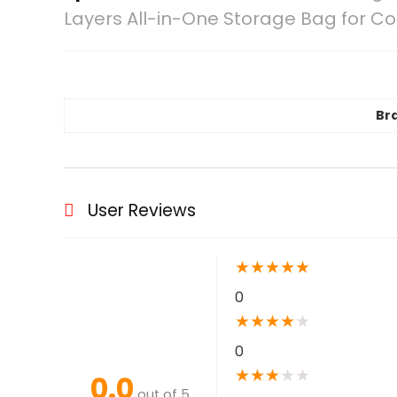
Layers All-in-One Storage Bag for C
Br
User Reviews
★
★
★
★
★
0
★
★
★
★
★
0
★
★
★
★
★
0.0
out of 5