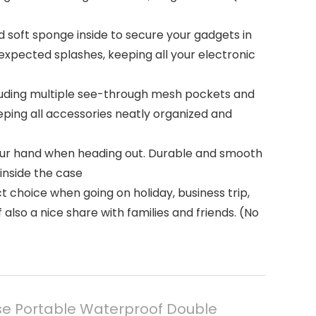
d soft sponge inside to secure your gadgets in
xpected splashes, keeping all your electronic
cluding multiple see-through mesh pockets and
eping all accessories neatly organized and
your hand when heading out. Durable and smooth
inside the case
t choice when going on holiday, business trip,
 also a nice share with families and friends. (No
ase Portable Waterproof Double