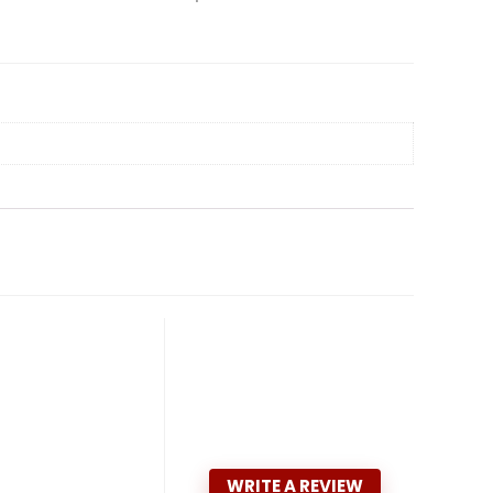
WRITE A REVIEW