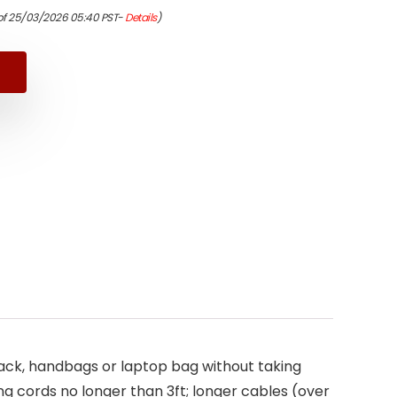
nal
ent
of 25/03/2026 05:40 PST-
Details
)
9.
5.
kpack, handbags or laptop bag without taking
ng cords no longer than 3ft; longer cables (over