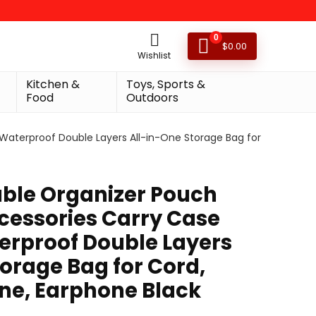
0
$
0.00
Wishlist
Kitchen &
Toys, Sports &
Food
Outdoors
 Waterproof Double Layers All-in-One Storage Bag for
able Organizer Pouch
ccessories Carry Case
erproof Double Layers
orage Bag for Cord,
ne, Earphone Black