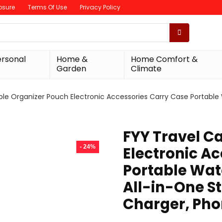
losure
Terms Of Use
Privacy Policy
ersonal
Home &
Home Comfort &
Garden
Climate
ble Organizer Pouch Electronic Accessories Carry Case Portable
FYY Travel C
- 24%
Electronic A
Portable Wat
All-in-One St
Charger, Pho