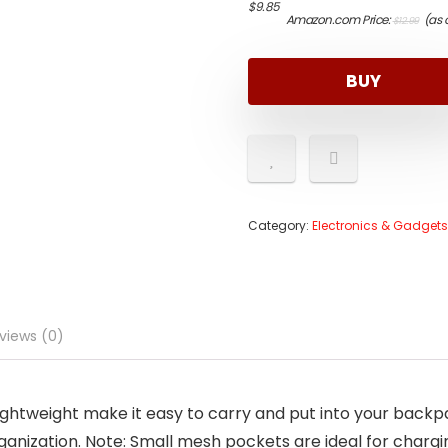
Origi
Curr
$
9.85
Amazon.com Price:
(as 
$
12.99
price
price
was:
is:
$12.9
$9.8
BUY
Category:
Electronics & Gadgets
views (0)
d lightweight make it easy to carry and put into your bac
ganization. Note: Small mesh pockets are ideal for chargi