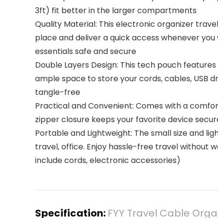
3ft) fit better in the larger compartments
Quality Material: This electronic organizer trav
place and deliver a quick access whenever you 
essentials safe and secure
Double Layers Design: This tech pouch features
ample space to store your cords, cables, USB dr
tangle-free
Practical and Convenient: Comes with a comfort
zipper closure keeps your favorite device secur
Portable and Lightweight: The small size and lig
travel, office. Enjoy hassle-free travel without 
include cords, electronic accessories)
Specification:
FYY Travel Cable Orga