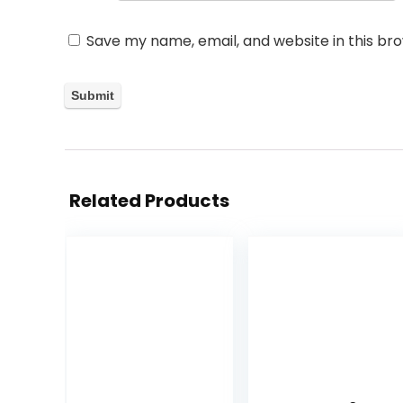
Save my name, email, and website in this br
Related Products