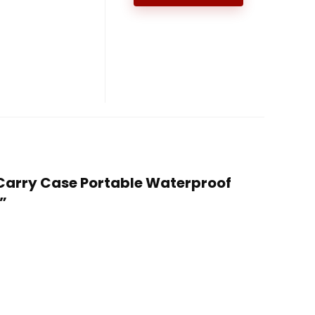
s Carry Case Portable Waterproof
”