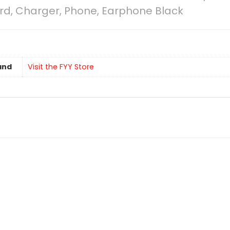
ord, Charger, Phone, Earphone Black
and
Visit the FYY Store