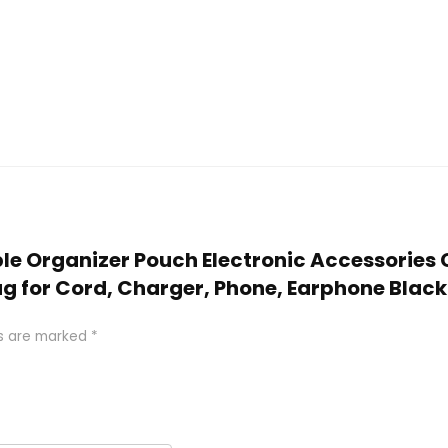
Cable Organizer Pouch Electronic Accessorie
g for Cord, Charger, Phone, Earphone Black
ds are marked
*