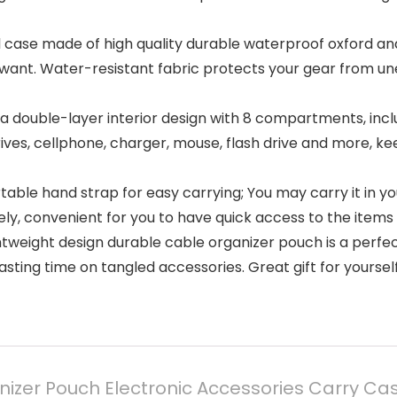
el case made of high quality durable waterproof oxford an
want. Water-resistant fabric protects your gear from une
 a double-layer interior design with 8 compartments, in
ives, cellphone, charger, mouse, flash drive and more, ke
able hand strap for easy carrying; You may carry it in 
ely, convenient for you to have quick access to the items 
htweight design durable cable organizer pouch is a perfec
wasting time on tangled accessories. Great gift for yourself
nizer Pouch Electronic Accessories Carry C