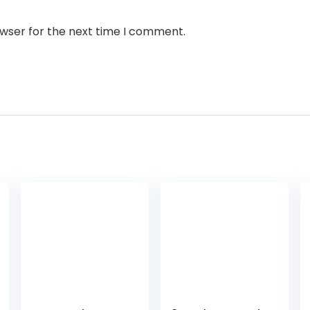
owser for the next time I comment.