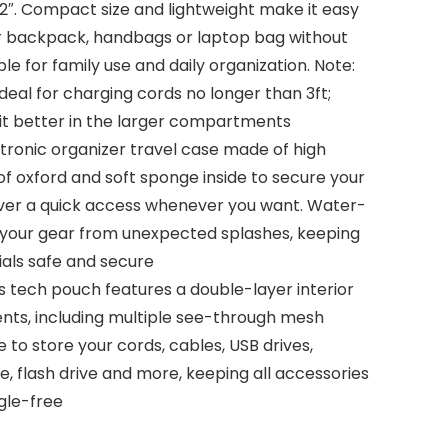
2.2″. Compact size and lightweight make it easy
ur backpack, handbags or laptop bag without
le for family use and daily organization. Note:
eal for charging cords no longer than 3ft;
fit better in the larger compartments
ectronic organizer travel case made of high
f oxford and soft sponge inside to secure your
iver a quick access whenever you want. Water-
s your gear from unexpected splashes, keeping
tials safe and secure
s tech pouch features a double-layer interior
ts, including multiple see-through mesh
to store your cords, cables, USB drives,
, flash drive and more, keeping all accessories
gle-free