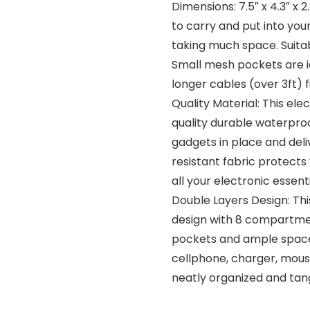
Dimensions: 7.5″ x 4.3″ x 
to carry and put into yo
taking much space. Suitab
Small mesh pockets are id
longer cables (over 3ft) 
Quality Material: This el
quality durable waterproo
gadgets in place and del
resistant fabric protect
all your electronic essen
Double Layers Design: Thi
design with 8 compartmen
pockets and ample space 
cellphone, charger, mouse
neatly organized and tan