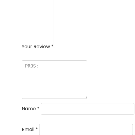
Your Review
*
Name
*
Email
*