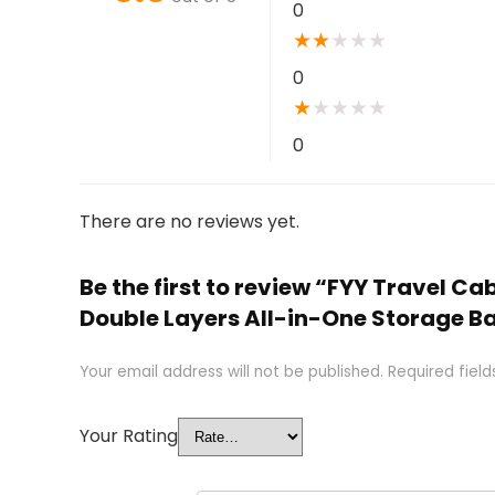
0
★
★
★
★
★
0
★
★
★
★
★
0
There are no reviews yet.
Be the first to review “FYY Travel 
Double Layers All-in-One Storage Ba
Your email address will not be published.
Required fiel
Your Rating