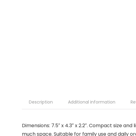
Description
Additional information
Re
Dimensions: 7.5″ x 4.3″ x 2.2″. Compact size an
much space. Suitable for family use and daily or