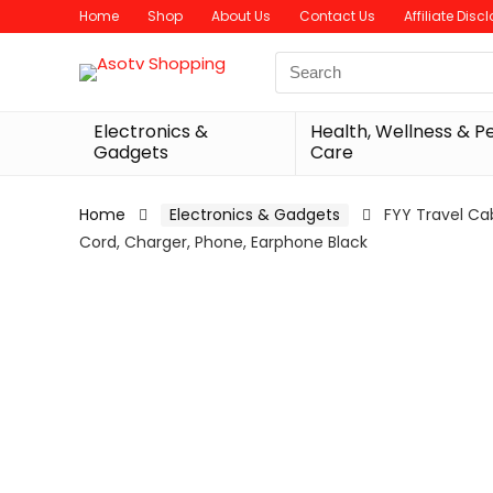
Home
Shop
About Us
Contact Us
Affiliate Disc
Search
for:
Electronics &
Health, Wellness & P
Gadgets
Care
Home
Electronics & Gadgets
FYY Travel Ca
Cord, Charger, Phone, Earphone Black