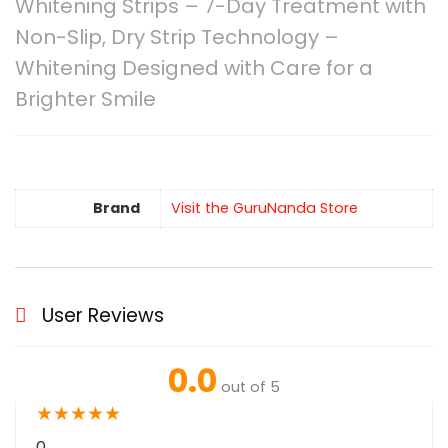
Whitening Strips – 7-Day Treatment with
Non-Slip, Dry Strip Technology –
Whitening Designed with Care for a
Brighter Smile
Brand
Visit the GuruNanda Store
User Reviews
0.0
out of 5
★
★
★
★
★
0