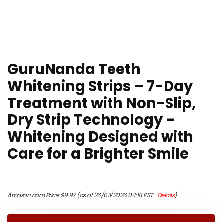
GuruNanda Teeth
Whitening Strips – 7-Day
Treatment with Non-Slip,
Dry Strip Technology –
Whitening Designed with
Care for a Brighter Smile
Amazon.com Price:
$
9.97
(as of 26/03/2026 04:18 PST-
Details
)