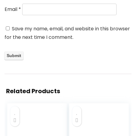
Email
*
Save my name, email, and website in this browser
for the next time I comment.
Related Products