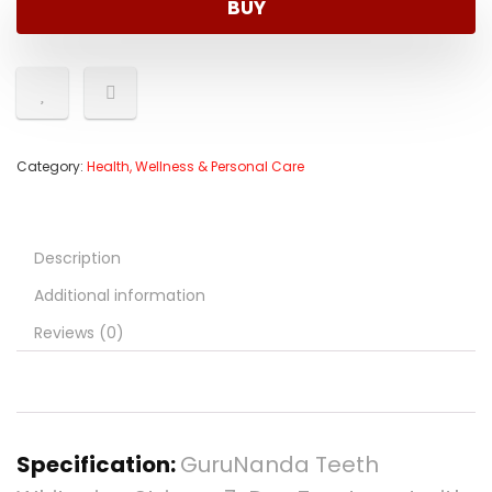
BUY
Category:
Health, Wellness & Personal Care
Description
Additional information
Reviews (0)
Specification:
GuruNanda Teeth