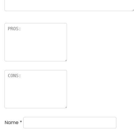
Name
*