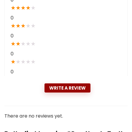
★
★
★
★
★
0
★
★
★
★
★
0
★
★
★
★
★
0
★
★
★
★
★
0
WRITE A REVIEW
There are no reviews yet.