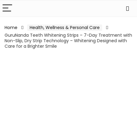
Home
Health, Wellness & Personal Care
GuruNanda Teeth Whitening Strips – 7-Day Treatment with
Non-Slip, Dry Strip Technology – Whitening Designed with
Care for a Brighter Smile