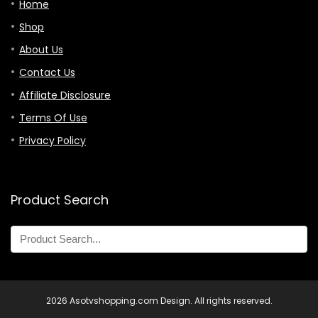
Home
Shop
About Us
Contact Us
Affiliate Disclosure
Terms Of Use
Privacy Policy
Product Search
2026 Asotvshopping.com Design. All rights reserved.