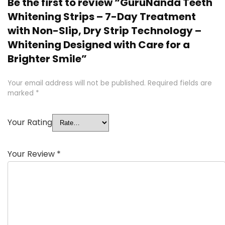
Be the first to review “GuruNanda Teeth
Whitening Strips – 7-Day Treatment
with Non-Slip, Dry Strip Technology –
Whitening Designed with Care for a
Brighter Smile”
Your email address will not be published.
Required fields are
marked
*
Your Rating
Your Review
*