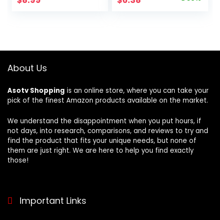
Manicure Pedicure
Scrubber Back
price
price
Grooming Kit, 18
Scrubber Skin
Pieces Stainless
Smoother,Great
was:
is:
Steel Nail Care
for Daily Use
$9.99.
$6.38.
Tools with PU
(Pink,Yellow,Purple
Leather Travel
)
Case
About Us
Asotv Shopping
is an online store, where you can take your
pick of the finest Amazon products available on the market.
We understand the disappointment when you put hours, if
not days, into research, comparisons, and reviews to try and
find the product that fits your unique needs, but none of
them are just right. We are here to help you find exactly
those!
Important Links