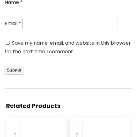
Name
*
Email
*
Save my name, email, and website in this browser
for the next time I comment.
Related Products