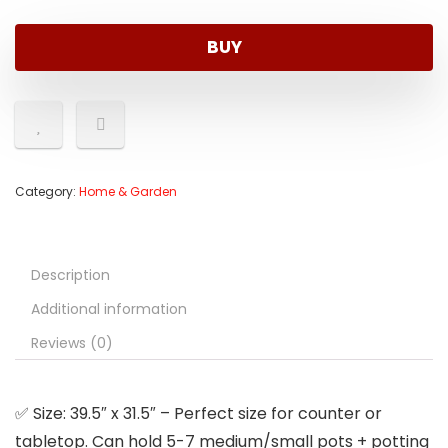
was:
is:
$9.95.
$8.98.
BUY
Category:
Home & Garden
Description
Additional information
Reviews (0)
✅ Size: 39.5″ x 31.5″ – Perfect size for counter or
tabletop. Can hold 5-7 medium/small pots + potting