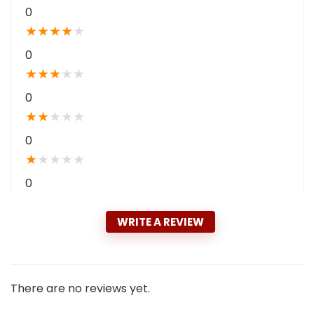
0
★
★
★
★
★
0
★
★
★
★
★
0
★
★
★
★
★
0
★
★
★
★
★
0
WRITE A REVIEW
There are no reviews yet.