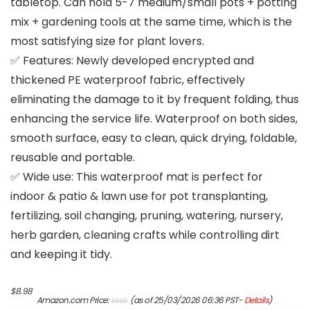
tabletop. Can hold 5-7 medium/small pots + potting
mix + gardening tools at the same time, which is the
most satisfying size for plant lovers.
✅ Features: Newly developed encrypted and
thickened PE waterproof fabric, effectively
eliminating the damage to it by frequent folding, thus
enhancing the service life. Waterproof on both sides,
smooth surface, easy to clean, quick drying, foldable,
reusable and portable.
✅ Wide use: This waterproof mat is perfect for
indoor & patio & lawn use for pot transplanting,
fertilizing, soil changing, pruning, watering, nursery,
herb garden, cleaning crafts while controlling dirt
and keeping it tidy.
Original
Current
$
8.98
Amazon.com Price:
(as of 25/03/2026 06:36 PST-
Details
)
$
9.95
price
price