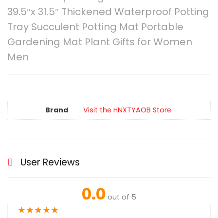
39.5″x 31.5″ Thickened Waterproof Potting
Tray Succulent Potting Mat Portable
Gardening Mat Plant Gifts for Women
Men
Brand
Visit the HNXTYAOB Store
User Reviews
0.0
out of 5
★
★
★
★
★