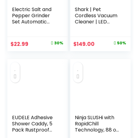
Electric Salt and
Shark | Pet
Pepper Grinder
Cordless Vacuum
Set Automatic
Cleaner | LED
Battery Pepper
Headlights |
Mill Shakers
Removable
Adjustable
Handheld Vacuum
Original
Current
Original
Current
$
22.99
30%
$
149.00
50%
Coarseness
for Pet Hair |
price
price
price
price
Upgraded Larger
Crevice Tool & Pet
Capacity with Led
Multi-Tool
was:
is:
was:
is:
Home and Kitchen
Included | 40min
$32.99.
$22.99.
$299.99.
$149.00.
Appliances
Runtime | For
Birthday Gifts for
Carpet & Hard
Women Mom
Floors | Grey | IX141
EUDELE Adhesive
Ninja SLUSHi with
Shower Caddy, 5
RapidChill
Pack Rustproof
Technology, 88 oz.
Stainless Steel
Frozen Drink &