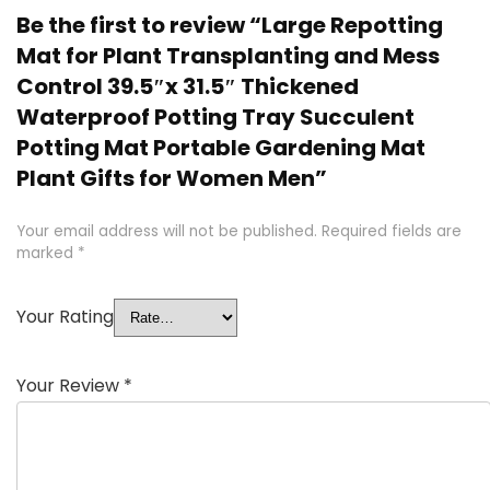
Be the first to review “Large Repotting
Mat for Plant Transplanting and Mess
Control 39.5″x 31.5″ Thickened
Waterproof Potting Tray Succulent
Potting Mat Portable Gardening Mat
Plant Gifts for Women Men”
Your email address will not be published.
Required fields are
marked
*
Your Rating
Your Review
*