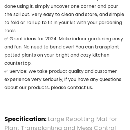
done using it, simply uncover one corner and pour
the soil out. Very easy to clean and store, and simple
to fold or roll up to fit in your kit with your gardening
tools.
✅ Great ideas for 2024: Make indoor gardening easy
and fun. No need to bend over! You can transplant
potted plants on your bright and cozy kitchen
countertop.
✅ Service: We take product quality and customer
experience very seriously, if you have any questions
about our products, please contact us.
Specification:
Large Repotting Mat for
Plant Transplanting and Mess Control