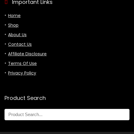
Important Links
Home
Shop
About Us
Contact Us
Affiliate Disclosure
Terms Of Use
Privacy Policy
Product Search