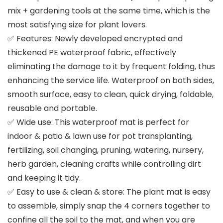
mix + gardening tools at the same time, which is the
most satisfying size for plant lovers.
✅ Features: Newly developed encrypted and
thickened PE waterproof fabric, effectively
eliminating the damage to it by frequent folding, thus
enhancing the service life. Waterproof on both sides,
smooth surface, easy to clean, quick drying, foldable,
reusable and portable.
✅ Wide use: This waterproof mat is perfect for
indoor & patio & lawn use for pot transplanting,
fertilizing, soil changing, pruning, watering, nursery,
herb garden, cleaning crafts while controlling dirt
and keeping it tidy.
✅ Easy to use & clean & store: The plant mat is easy
to assemble, simply snap the 4 corners together to
confine all the soil to the mat, and when you are