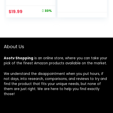
Bath Organizers
Slushie Machine, 5
With Large
Preset Programs,
Original
Current
$
19.99
33%
Capacity, No
Margaritas,
price
price
Drilling Shelves for
Frappés, and
Bathroom Storage
More, Premium
was:
is:
& Home Decor
Accents, Black,
$29.99.
$19.99.
FS301
About Us
Asotv Shopping
is an online store, where you can take your
pick of the finest Amazon products available on the market.
We understand the disappointment when you put hours, if
not days, into research, comparisons, and reviews to try and
find the product that fits your unique needs, but none of
them are just right. We are here to help you find exactly
those!