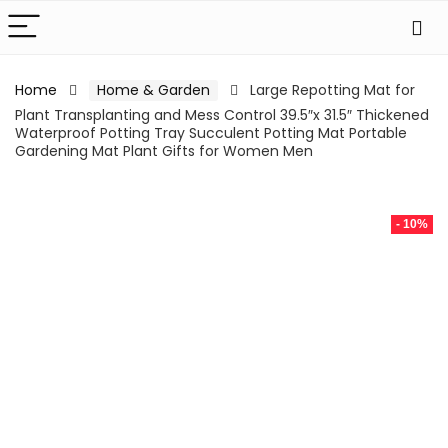
Home
Home & Garden
Large Repotting Mat for
Plant Transplanting and Mess Control 39.5″x 31.5″ Thickened
Waterproof Potting Tray Succulent Potting Mat Portable
Gardening Mat Plant Gifts for Women Men
- 10%