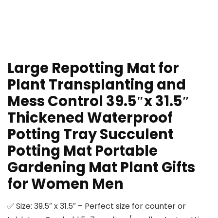
Large Repotting Mat for
Plant Transplanting and
Mess Control 39.5″x 31.5″
Thickened Waterproof
Potting Tray Succulent
Potting Mat Portable
Gardening Mat Plant Gifts
for Women Men
✅ Size: 39.5″ x 31.5″ – Perfect size for counter or