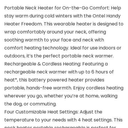
Portable Neck Heater for On-the-Go Comfort: Help
stay warm during cold winters with the Ontel Handy
Heater Freedom. This wearable heater is designed to
wrap comfortably around your neck, offering
soothing warmth to your face and neck with
comfort heating technology. Ideal for use indoors or
outdoors, it’s the perfect portable neck warmer.
Rechargeable & Cordless Heating: Featuring a
rechargeable neck warmer with up to 6 hours of
heat*, this battery powered heater provides
portable, hands-free warmth. Enjoy cordless heating
wherever you go, whether you’re at home, walking
the dog, or commuting.
Four Customizable Heat Settings: Adjust the
temperature to your needs with 4 heat settings. This
neck heater portable rechargeable is perfect for