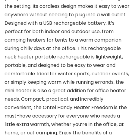
the setting. Its cordless design makes it easy to wear
anywhere without needing to plug into a wall outlet.
Designed with a USB rechargeable battery, it’s
perfect for both indoor and outdoor use, from
camping heaters for tents to a warm companion
during chilly days at the office. This rechargeable
neck heater portable rechargeable is lightweight,
portable, and designed to be easy to wear and
comfortable. Ideal for winter sports, outdoor events,
or simply keeping warm while running errands, the
mini heater is also a great addition for office heater
needs. Compact, practical, and incredibly
convenient, the Ontel Handy Heater Freedom is the
must-have accessory for everyone who needs a
little extra warmth, whether you’re in the office, at
home, or out camping. Enjoy the benefits of a