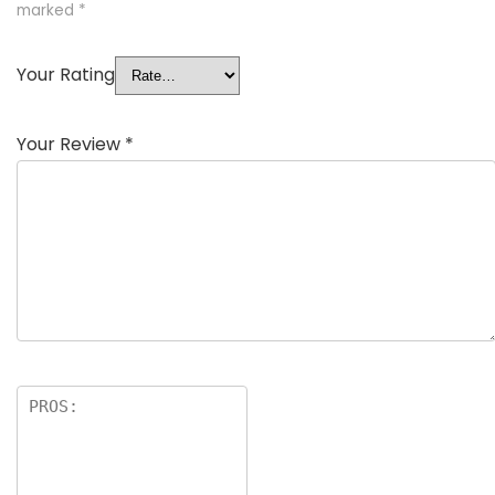
marked
*
Your Rating
Your Review
*