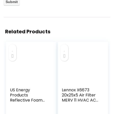
Related Products
US Energy
Lennox X6673
Products
20x25x5 Air Filter
Reflective Foam
MERV 11 HVAC AC
Insulation Shield,
Furnace Filters,
Heat Barrier,
Lennox Healthy