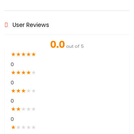
User Reviews
0.0
out of 5
★
★
★
★
★
0
★
★
★
★
★
0
★
★
★
★
★
0
★
★
★
★
★
0
★
★
★
★
★