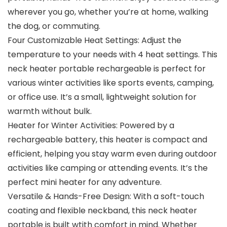
wherever you go, whether you’re at home, walking
the dog, or commuting.
Four Customizable Heat Settings: Adjust the
temperature to your needs with 4 heat settings. This
neck heater portable rechargeable is perfect for
various winter activities like sports events, camping,
or office use. It’s a small, lightweight solution for
warmth without bulk.
Heater for Winter Activities: Powered by a
rechargeable battery, this heater is compact and
efficient, helping you stay warm even during outdoor
activities like camping or attending events. It’s the
perfect mini heater for any adventure.
Versatile & Hands-Free Design: With a soft-touch
coating and flexible neckband, this neck heater
portable is built wtith comfort in mind. Whether