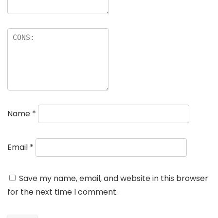
Name
*
Email
*
Save my name, email, and website in this browser
for the next time I comment.