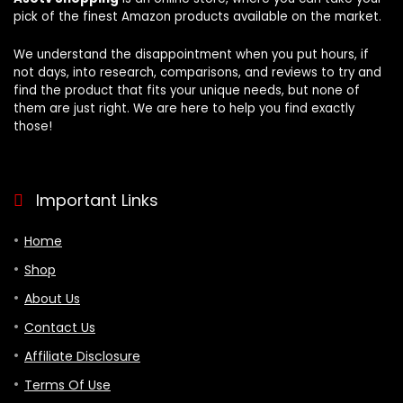
pick of the finest Amazon products available on the market.
We understand the disappointment when you put hours, if
not days, into research, comparisons, and reviews to try and
find the product that fits your unique needs, but none of
them are just right. We are here to help you find exactly
those!
Important Links
Home
Shop
About Us
Contact Us
Affiliate Disclosure
Terms Of Use