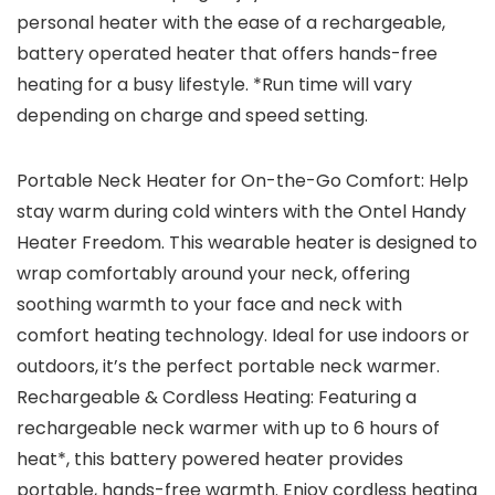
personal heater with the ease of a rechargeable,
battery operated heater that offers hands-free
heating for a busy lifestyle. *Run time will vary
depending on charge and speed setting.
Portable Neck Heater for On-the-Go Comfort: Help
stay warm during cold winters with the Ontel Handy
Heater Freedom. This wearable heater is designed to
wrap comfortably around your neck, offering
soothing warmth to your face and neck with
comfort heating technology. Ideal for use indoors or
outdoors, it’s the perfect portable neck warmer.
Rechargeable & Cordless Heating: Featuring a
rechargeable neck warmer with up to 6 hours of
heat*, this battery powered heater provides
portable, hands-free warmth. Enjoy cordless heating