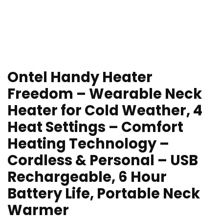
Ontel Handy Heater
Freedom – Wearable Neck
Heater for Cold Weather, 4
Heat Settings – Comfort
Heating Technology –
Cordless & Personal – USB
Rechargeable, 6 Hour
Battery Life, Portable Neck
Warmer