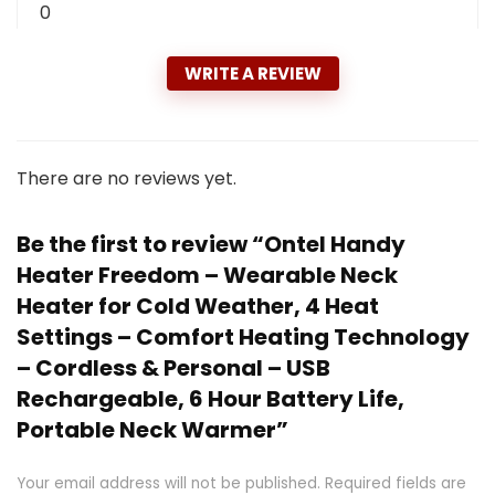
0
WRITE A REVIEW
There are no reviews yet.
Be the first to review “Ontel Handy
Heater Freedom – Wearable Neck
Heater for Cold Weather, 4 Heat
Settings – Comfort Heating Technology
– Cordless & Personal – USB
Rechargeable, 6 Hour Battery Life,
Portable Neck Warmer”
Your email address will not be published.
Required fields are