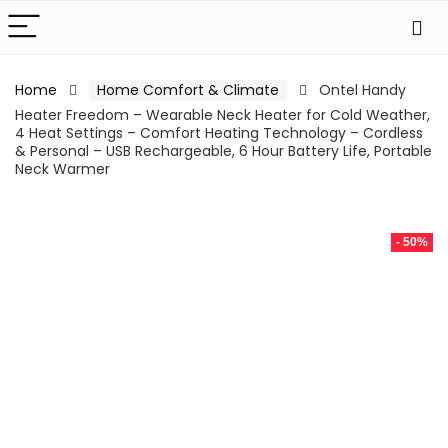
Home
Home Comfort & Climate
Ontel Handy
Heater Freedom – Wearable Neck Heater for Cold Weather,
4 Heat Settings – Comfort Heating Technology – Cordless
& Personal – USB Rechargeable, 6 Hour Battery Life, Portable
Neck Warmer
- 50%