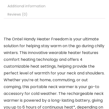
Additional information
Reviews (0)
The Ontel Handy Heater Freedom is your ultimate
solution for helping stay warm on the go during chilly
winters. This innovative wearable heater features
comfort heating technology and offers 4
customizable heat settings, helping provide the
perfect level of warmth for your neck and shoulders.
Whether you’re at home, commuting, or out
camping, this portable neck warmer is your go-to
accessory for cold weather. The rechargeable neck
warmer is powered by a long-lasting battery, giving
you up to 6 hours of continuous heat*, depending on