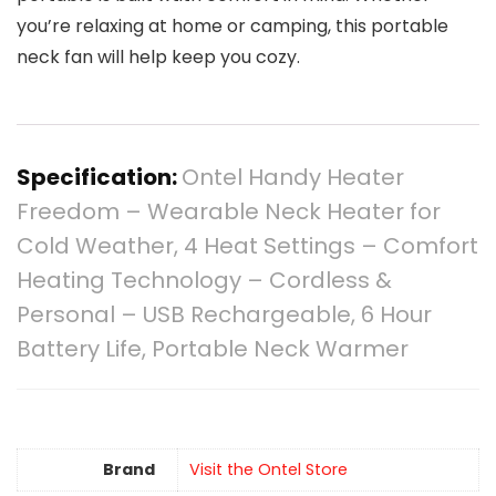
you’re relaxing at home or camping, this portable
neck fan will help keep you cozy.
Specification:
Ontel Handy Heater
Freedom – Wearable Neck Heater for
Cold Weather, 4 Heat Settings – Comfort
Heating Technology – Cordless &
Personal – USB Rechargeable, 6 Hour
Battery Life, Portable Neck Warmer
Brand
Visit the Ontel Store