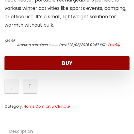
various winter activities like sports events, camping,
or office use. It’s a small, lightweight solution for
warmth without bulk.
Original
Current
$
19.95
Amazon.com Price:
(as of 28/03/2026 02:57 PST-
Details
)
$
39.99
price
price
was:
is:
$39.99.
$19.95.
BUY
Category:
Home Comfort & Climate
Description