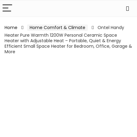
Home
Home Comfort & Climate
Ontel Handy
Heater Pure Warmth 1200W Personal Ceramic Space
Heater with Adjustable Heat – Portable, Quiet & Energy
Efficient Small Space Heater for Bedroom, Office, Garage &
More