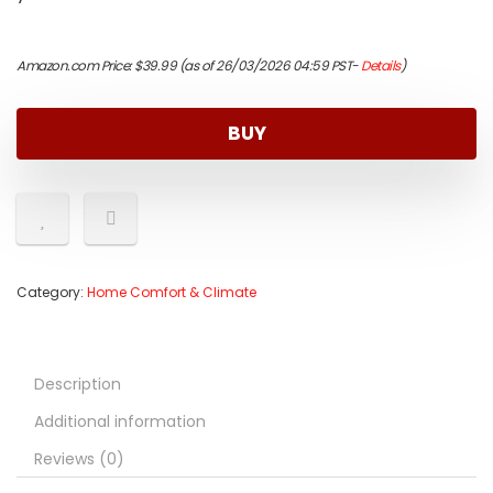
Amazon.com Price:
$
39.99
(as of 26/03/2026 04:59 PST-
Details
)
BUY
Category:
Home Comfort & Climate
Description
Additional information
Reviews (0)