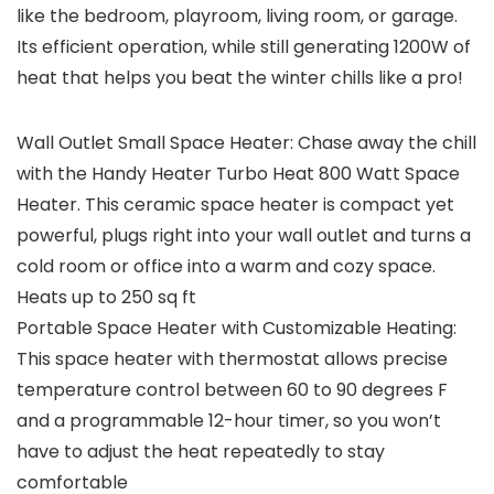
like the bedroom, playroom, living room, or garage.
Its efficient operation, while still generating 1200W of
heat that helps you beat the winter chills like a pro!
Wall Outlet Small Space Heater: Chase away the chill
with the Handy Heater Turbo Heat 800 Watt Space
Heater. This ceramic space heater is compact yet
powerful, plugs right into your wall outlet and turns a
cold room or office into a warm and cozy space.
Heats up to 250 sq ft
Portable Space Heater with Customizable Heating:
This space heater with thermostat allows precise
temperature control between 60 to 90 degrees F
and a programmable 12-hour timer, so you won’t
have to adjust the heat repeatedly to stay
comfortable