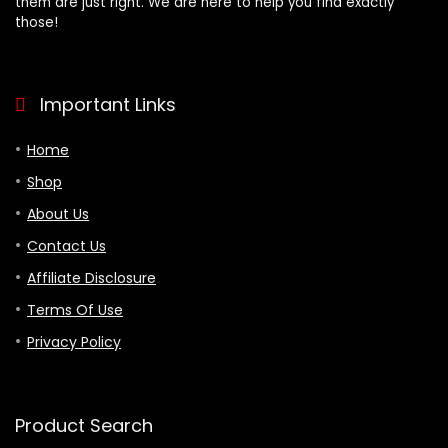
them are just right. We are here to help you find exactly
those!
Important Links
Home
Shop
About Us
Contact Us
Affiliate Disclosure
Terms Of Use
Privacy Policy
Product Search