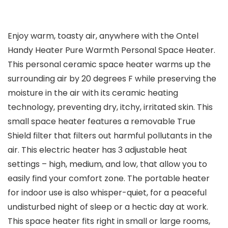
Enjoy warm, toasty air, anywhere with the Ontel
Handy Heater Pure Warmth Personal Space Heater.
This personal ceramic space heater warms up the
surrounding air by 20 degrees F while preserving the
moisture in the air with its ceramic heating
technology, preventing dry, itchy, irritated skin. This
small space heater features a removable True
Shield filter that filters out harmful pollutants in the
air. This electric heater has 3 adjustable heat
settings – high, medium, and low, that allow you to
easily find your comfort zone. The portable heater
for indoor use is also whisper-quiet, for a peaceful
undisturbed night of sleep or a hectic day at work.
This space heater fits right in small or large rooms,