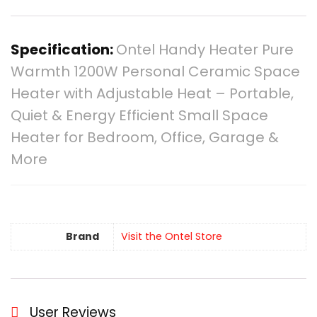
Specification:
Ontel Handy Heater Pure
Warmth 1200W Personal Ceramic Space
Heater with Adjustable Heat – Portable,
Quiet & Energy Efficient Small Space
Heater for Bedroom, Office, Garage &
More
Brand
Visit the Ontel Store
User Reviews