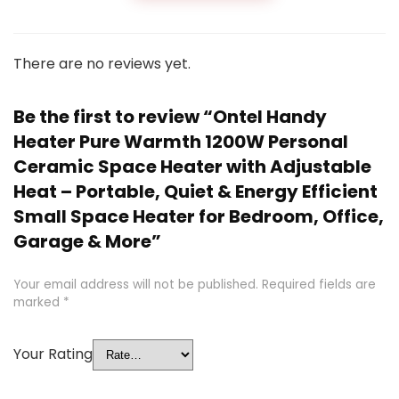
There are no reviews yet.
Be the first to review “Ontel Handy
Heater Pure Warmth 1200W Personal
Ceramic Space Heater with Adjustable
Heat – Portable, Quiet & Energy Efficient
Small Space Heater for Bedroom, Office,
Garage & More”
Your email address will not be published.
Required fields are
marked
*
Your Rating