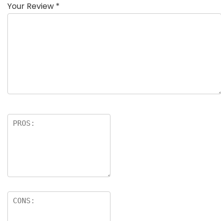
Your Review
*