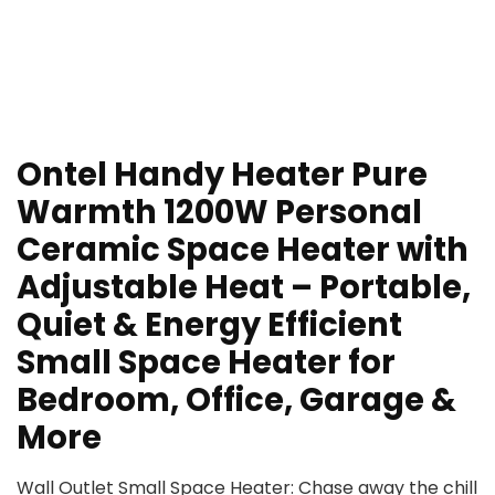
Ontel Handy Heater Pure
Warmth 1200W Personal
Ceramic Space Heater with
Adjustable Heat – Portable,
Quiet & Energy Efficient
Small Space Heater for
Bedroom, Office, Garage &
More
Wall Outlet Small Space Heater: Chase away the chill