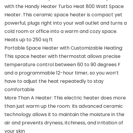
with the Handy Heater Turbo Heat 800 Watt Space
Heater. This ceramic space heater is compact yet
powerful, plugs right into your wall outlet and turns a
cold room or office into a warm and cozy space.
Heats up to 250 sq ft
Portable Space Heater with Customizable Heating:
This space heater with thermostat allows precise
temperature control between 60 to 90 degrees F
and a programmable 12-hour timer, so you won’t
have to adjust the heat repeatedly to stay
comfortable
More Than A Heater: This electric heater does more
than just warm up the room. Its advanced ceramic
technology allows it to maintain the moisture in the
air and prevents dryness, itchiness, and irritation of
your skin