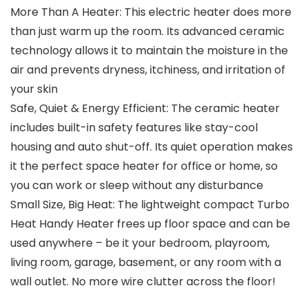
More Than A Heater: This electric heater does more
than just warm up the room. Its advanced ceramic
technology allows it to maintain the moisture in the
air and prevents dryness, itchiness, and irritation of
your skin
Safe, Quiet & Energy Efficient: The ceramic heater
includes built-in safety features like stay-cool
housing and auto shut-off. Its quiet operation makes
it the perfect space heater for office or home, so
you can work or sleep without any disturbance
Small Size, Big Heat: The lightweight compact Turbo
Heat Handy Heater frees up floor space and can be
used anywhere – be it your bedroom, playroom,
living room, garage, basement, or any room with a
wall outlet. No more wire clutter across the floor!