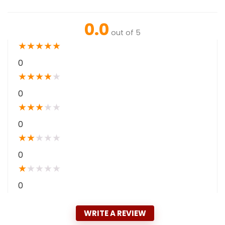
0.0
out of 5
★
★
★
★
★
0
★
★
★
★
★
0
★
★
★
★
★
0
★
★
★
★
★
0
★
★
★
★
★
0
WRITE A REVIEW