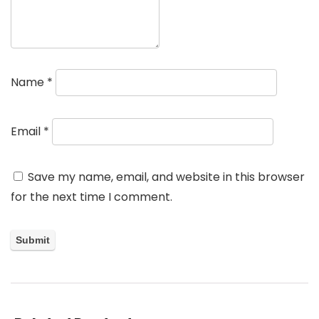
Name
*
Email
*
Save my name, email, and website in this browser
for the next time I comment.