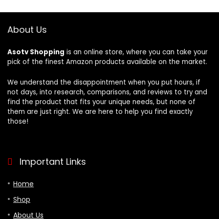
Smart
Bedroom, Hotel –
Buttons,Works
Yellow
with HomeKit,
About Us
Alexa, Google &
More
Asotv Shopping
is an online store, where you can take your
pick of the finest Amazon products available on the market.
We understand the disappointment when you put hours, if
not days, into research, comparisons, and reviews to try and
find the product that fits your unique needs, but none of
them are just right. We are here to help you find exactly
those!
Important Links
Home
Shop
About Us