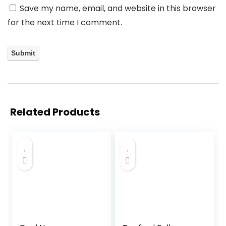
Save my name, email, and website in this browser
for the next time I comment.
Related Products