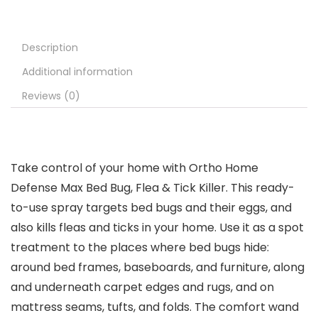
Description
Additional information
Reviews (0)
Take control of your home with Ortho Home
Defense Max Bed Bug, Flea & Tick Killer. This ready-
to-use spray targets bed bugs and their eggs, and
also kills fleas and ticks in your home. Use it as a spot
treatment to the places where bed bugs hide:
around bed frames, baseboards, and furniture, along
and underneath carpet edges and rugs, and on
mattress seams, tufts, and folds. The comfort wand