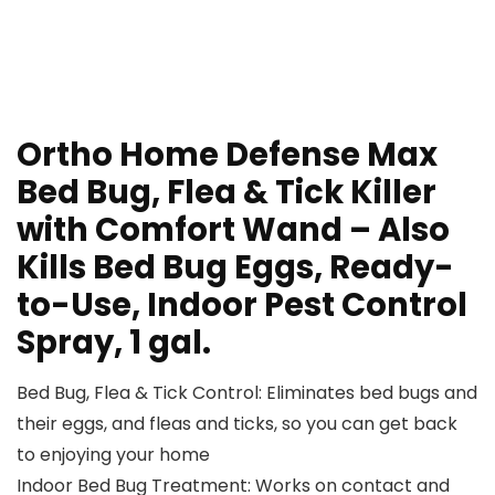
Ortho Home Defense Max
Bed Bug, Flea & Tick Killer
with Comfort Wand – Also
Kills Bed Bug Eggs, Ready-
to-Use, Indoor Pest Control
Spray, 1 gal.
Bed Bug, Flea & Tick Control: Eliminates bed bugs and
their eggs, and fleas and ticks, so you can get back
to enjoying your home
Indoor Bed Bug Treatment: Works on contact and