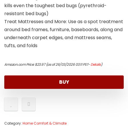
kills even the toughest bed bugs (pyrethroid-
resistant bed bugs)
Treat Mattresses and More: Use as a spot treatment
around bed frames, furniture, baseboards, along and
underneath carpet edges, and mattress seams,
tufts, and folds
Amazon.com Price:
$
23.97
(as of 26/03/2026 03:11 PST-
Details
)
BUY
Category:
Home Comfort & Climate