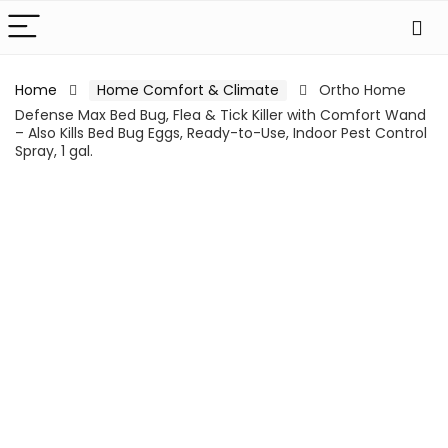
Home
Home Comfort & Climate
Ortho Home
Defense Max Bed Bug, Flea & Tick Killer with Comfort Wand
– Also Kills Bed Bug Eggs, Ready-to-Use, Indoor Pest Control
Spray, 1 gal.