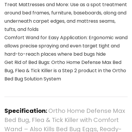
Treat Mattresses and More: Use as a spot treatment
around bed frames, furniture, baseboards, along and
underneath carpet edges, and mattress seams,
tufts, and folds
Comfort Wand for Easy Application: Ergonomic wand
allows precise spraying and even target tight and
hard-to-reach places where bed bugs hide
Get Rid of Bed Bugs: Ortho Home Defense Max Bed
Bug, Flea & Tick Killer is a Step 2 product in the Ortho
Bed Bug Solution System
Specification:
Ortho Home Defense Max
Bed Bug, Flea & Tick Killer with Comfort
Wand – Also Kills Bed Bug Eggs, Ready-