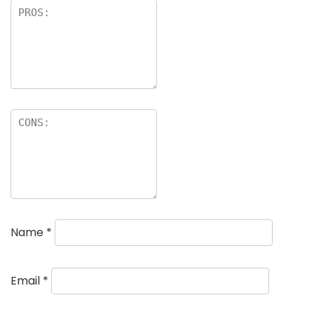
Name
*
Email
*