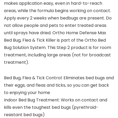
makes application easy, even in hard-to-reach
areas, while the formula begins working on contact.
Apply every 2 weeks when bedbugs are present. Do
not allow people and pets to enter treated areas
until sprays have dried. Ortho Home Defense Max
Bed Bug, Flea & Tick Killer is part of the Ortho Bed
Bug Solution System. This Step 2 product is for room
treatment, including large areas (not for broadcast
treatment).
Bed Bug, Flea & Tick Control: Eliminates bed bugs and
their eggs, and fleas and ticks, so you can get back
to enjoying your home
Indoor Bed Bug Treatment: Works on contact and
kills even the toughest bed bugs (pyrethroid-
resistant bed bugs)