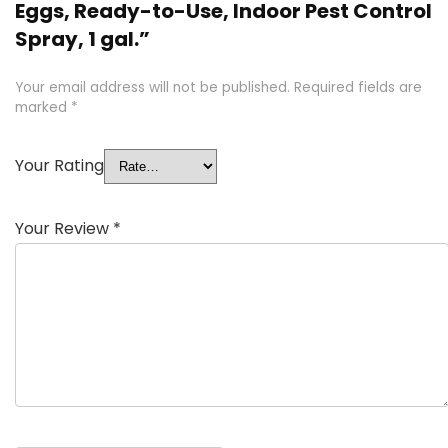
Eggs, Ready-to-Use, Indoor Pest Control
Spray, 1 gal.”
Your email address will not be published.
Required fields are
marked
*
Your Rating
Your Review
*