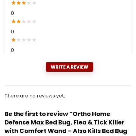
★
★
★
★
★
0
★
★
★
★
★
0
★
★
★
★
★
0
WRITE A REVIEW
There are no reviews yet.
Be the first to review “Ortho Home
Defense Max Bed Bug, Flea & Tick Killer
with Comfort Wand – Also Kills Bed Bug