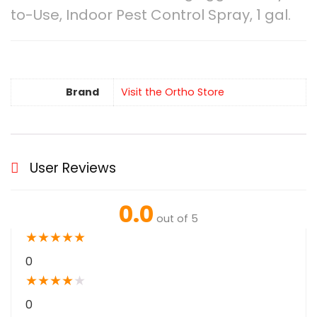
to-Use, Indoor Pest Control Spray, 1 gal.
Brand
Visit the Ortho Store
User Reviews
0.0
out of 5
★
★
★
★
★
0
★
★
★
★
★
0