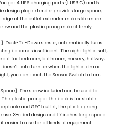
You get 4 USB charging ports (1 USB C) and 5
de design plug extender provides large space;
e edge of the outlet extender makes life more
rew and the plastic prong make it firmly
ht】Dusk-To-Dawn sensor, automatically turns
ing becomes insufficient. The night light is soft,
eat for bedroom, bathroom, nursery, hallway,
t doesn’t auto turn on when the light is dim or
light, you can touch the Sensor Switch to turn
e Space】The screw included can be used to
. The plastic prong at the back is for stable
ceptacle and GFCI outlet, the plastic prong
e use. 3-sided design and 1.7 inches large space
 easier to use for all kinds of equipment