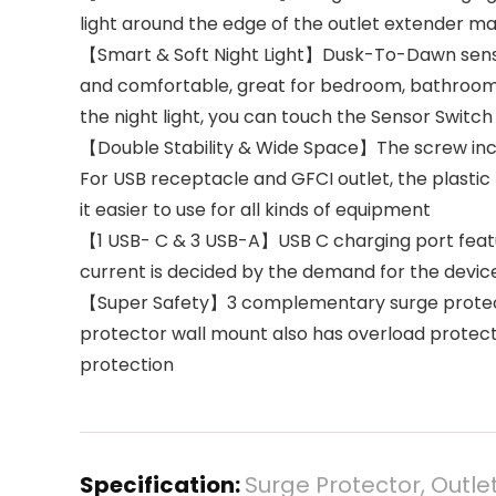
light around the edge of the outlet extender ma
【Smart & Soft Night Light】Dusk-To-Dawn sensor,
and comfortable, great for bedroom, bathroom, n
the night light, you can touch the Sensor Switch
【Double Stability & Wide Space】The screw includ
For USB receptacle and GFCI outlet, the plastic
it easier to use for all kinds of equipment
【1 USB- C & 3 USB-A】USB C charging port featur
current is decided by the demand for the devic
【Super Safety】3 complementary surge protecti
protector wall mount also has overload protecti
protection
Specification:
Surge Protector, Outle