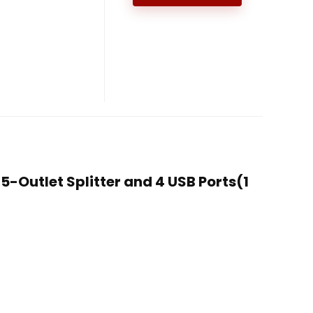
 5-Outlet Splitter and 4 USB Ports(1