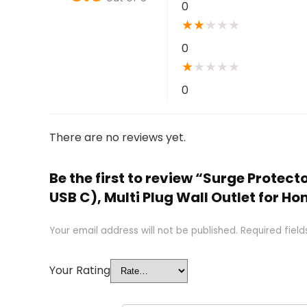
0
★
★
★
★
★
0
★
★
★
★
★
0
There are no reviews yet.
Be the first to review “Surge Protect
USB C), Multi Plug Wall Outlet for H
Your email address will not be published.
Required fiel
Your Rating