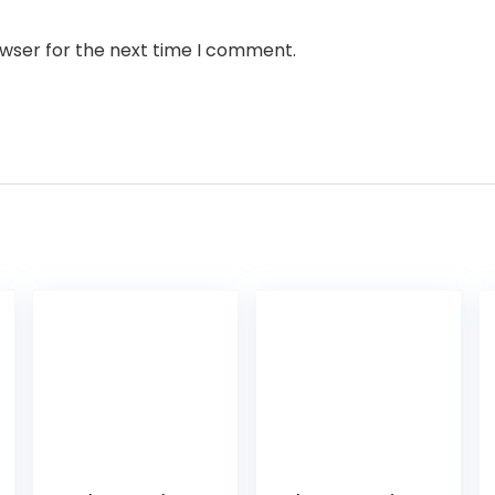
owser for the next time I comment.