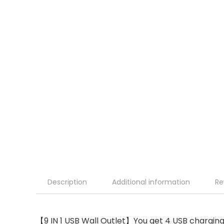
Description
Additional information
Re
【9 IN 1 USB Wall Outlet】You get 4 USB charging 