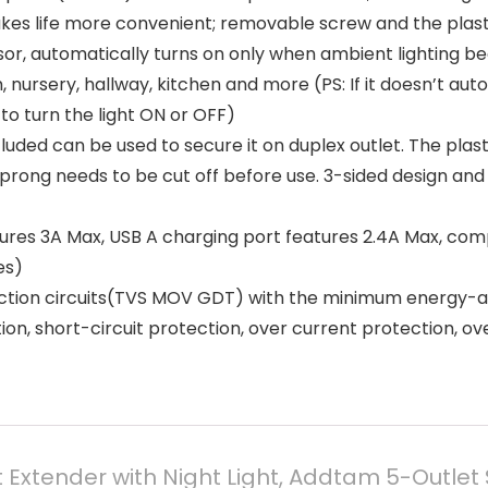
kes life more convenient; removable screw and the plasti
 automatically turns on only when ambient lighting becom
ursery, hallway, kitchen and more (PS: If it doesn’t auto 
 to turn the light ON or OFF)
ed can be used to secure it on duplex outlet. The plasti
 prong needs to be cut off before use. 3-sided design an
es 3A Max, USB A charging port features 2.4A Max, compa
es)
on circuits(TVS MOV GDT) with the minimum energy-abso
on, short-circuit protection, over current protection, o
t Extender with Night Light, Addtam 5-Outlet S