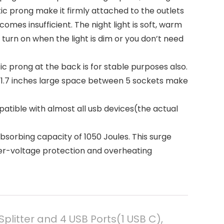
c prong make it firmly attached to the outlets
es insufficient. The night light is soft, warm
turn on when the light is dim or you don’t need
c prong at the back is for stable purposes also.
d 1.7 inches large space between 5 sockets make
tible with almost all usb devices(the actual
rbing capacity of 1050 Joules. This surge
ver-voltage protection and overheating
plitter and 4 USB Ports(1 USB C),