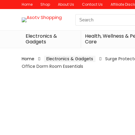
Home
Shop
About Us
Contact Us
Affiliate Disc
Search
for:
Electronics &
Health, Wellness & P
Gadgets
Care
Home
Electronics & Gadgets
Surge Protecto
Office Dorm Room Essentials