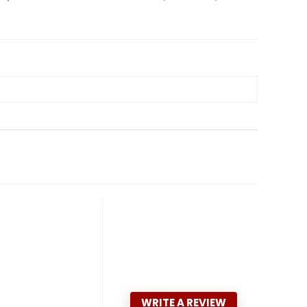
WRITE A REVIEW