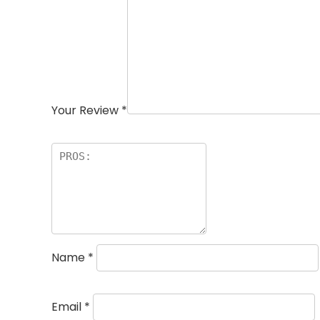
Your Review
*
Name
*
Email
*