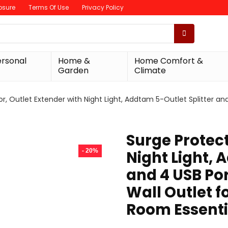
losure
Terms Of Use
Privacy Policy
ersonal
Home &
Home Comfort &
Garden
Climate
r, Outlet Extender with Night Light, Addtam 5-Outlet Splitter and
Surge Protect
- 20%
Night Light, 
and 4 USB Por
Wall Outlet 
Room Essenti