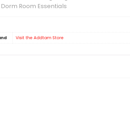
ce Dorm Room Essentials
and
Visit the Addtam Store