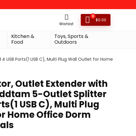
0
$
0.00
Wishlist
Kitchen &
Toys, Sports &
Food
Outdoors
 4 USB Ports(1 USB C), Multi Plug Wall Outlet for Home
or, Outlet Extender with
Addtam 5-Outlet Splitter
ts(1 USB C), Multi Plug
for Home Office Dorm
als