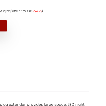
nal
ent
of 25/03/2026 05:39 PST-
Details
)
9.
9.
 plug extender provides large space; LED night