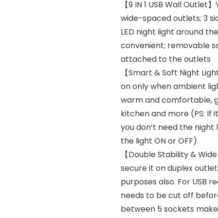
【9 IN 1 USB Wall Outlet】
wide-spaced outlets; 3 si
LED night light around th
convenient; removable sc
attached to the outlets
【Smart & Soft Night Lig
on only when ambient light
warm and comfortable, gr
kitchen and more (PS: If i
you don’t need the night 
the light ON or OFF)
【Double Stability & Wid
secure it on duplex outlet
purposes also. For USB re
needs to be cut off befor
between 5 sockets make it