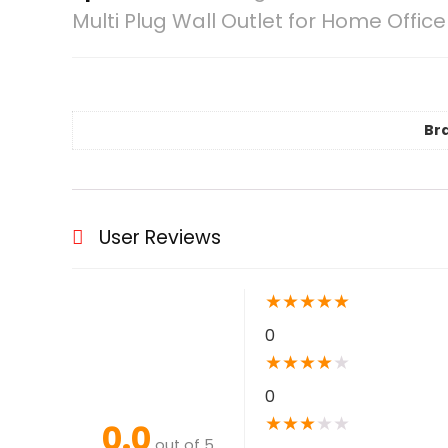
Multi Plug Wall Outlet for Home Offi
Br
User Reviews
★
★
★
★
★
0
★
★
★
★
★
0
★
★
★
★
★
0.0
out of 5