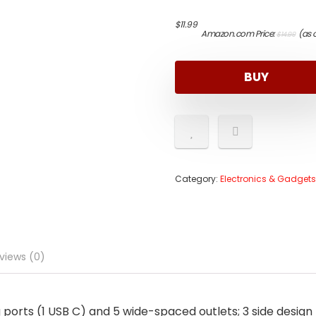
Origi
Curr
$
11.99
Amazon.com Price:
(as 
$
14.99
price
price
was:
is:
$14.9
$11.9
BUY
Category:
Electronics & Gadgets
views (0)
ports (1 USB C) and 5 wide-spaced outlets; 3 side design