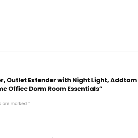
or, Outlet Extender with Night Light, Addtam
ome Office Dorm Room Essentials”
ds are marked
*