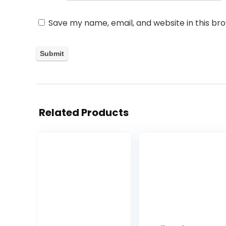
Save my name, email, and website in this br
Related Products