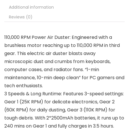
Additional information
Reviews (0)
110,000 RPM Power Air Duster: Engineered with a
brushless motor reaching up to 110,000 RPM in third
gear. This electric air duster blasts away
microscopic dust and crumbs from keyboards,
computer cases, and radiator fans. “1-min
maintenance, 10-min deep clean” for PC gamers and
tech enthusiasts.
3 Speeds & Long Runtime: Features 3-speed settings:
Gear 1 (25K RPM) for delicate electronics, Gear 2
(60K RPM) for daily dusting, Gear 3 (110K RPM) for
tough debris. With 2*2500mAh batteries, it runs up to
240 mins on Gear 1 and fully charges in 3.5 hours.