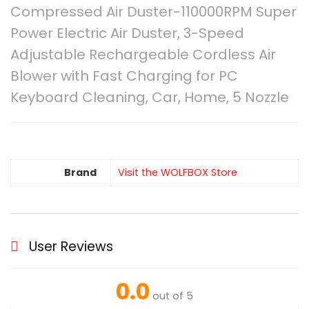
Compressed Air Duster-110000RPM Super
Power Electric Air Duster, 3-Speed
Adjustable Rechargeable Cordless Air
Blower with Fast Charging for PC
Keyboard Cleaning, Car, Home, 5 Nozzle
Brand
Visit the WOLFBOX Store
User Reviews
0.0
out of 5