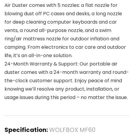
Air Duster comes with 5 nozzles: a flat nozzle for
blowing dust off PC cases and desks, a long nozzle
for deep cleaning computer keyboards and car
vents, a round all-purpose nozzle, and a swim
ring/air mattress nozzle for outdoor inflation and
camping. From electronics to car care and outdoor
life, it’s an all-in-one solution.
24-Month Warranty & Support: Our portable air
duster comes with a 24-month warranty and round-
the-clock customer support. Enjoy peace of mind
knowing we’ll resolve any product, installation, or
usage issues during this period – no matter the issue.
Specification:
WOLFBOX MF60