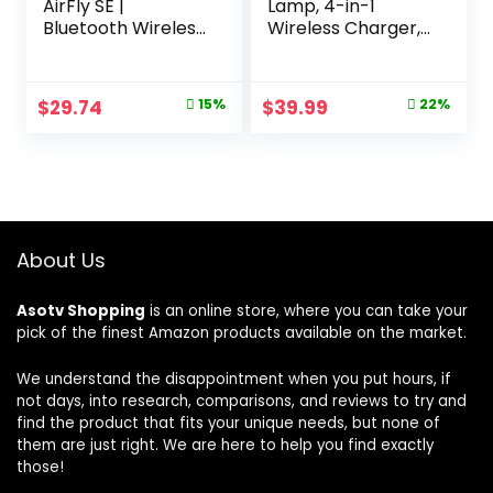
AirFly SE |
Lamp, 4-in-1
Bluetooth Wireless
Wireless Charger,
Audio Transmitter
Night Light, Alarm
Adapter for
Clock, and
AirPods/Headphon
Bluetooth Speaker
Original
Current
Original
Current
$
29.74
15%
$
39.99
22%
es, 20+ Hr Battery,
with App Control
price
price
price
price
Works with 3.5mm
for Bedroom,
aux Jacks on
Office, and Home
was:
is:
was:
is:
Airplanes, TVs,
Decor (White)
$34.97.
$29.74.
$50.99.
$39.99.
Gym Equipment,
and Travel
About Us
Asotv Shopping
is an online store, where you can take your
pick of the finest Amazon products available on the market.
We understand the disappointment when you put hours, if
not days, into research, comparisons, and reviews to try and
find the product that fits your unique needs, but none of
them are just right. We are here to help you find exactly
those!