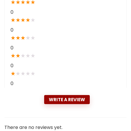
★
★
★
★
★
0
★
★
★
★
★
0
★
★
★
★
★
0
★
★
★
★
★
0
★
★
★
★
★
0
WRITE A REVIEW
There are no reviews yet.