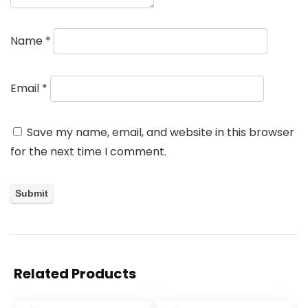
Name
*
Email
*
Save my name, email, and website in this browser
for the next time I comment.
Related Products