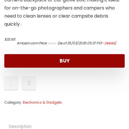
for on-the-go photographers and campers who
need to clean lenses or clear campsite debris
quickly .
Original
Current
$
33.98
Amazon.com Price:
(as of 25/03/2026 05:37 PST-
Details
)
$
49.99
price
price
was:
is:
$49.99.
$33.98.
BUY
Category:
Electronics & Gadgets
Description