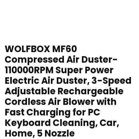
WOLFBOX MF60
Compressed Air Duster-
110000RPM Super Power
Electric Air Duster, 3-Speed
Adjustable Rechargeable
Cordless Air Blower with
Fast Charging for PC
Keyboard Cleaning, Car,
Home, 5 Nozzle