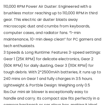
110,000 RPM Power Air Duster: Engineered with a
brushless motor reaching up to 110,000 RPM in third
gear. This electric air duster blasts away
microscopic dust and crumbs from keyboards,
computer cases, and radiator fans. “1-min
maintenance, 10-min deep clean” for PC gamers and
tech enthusiasts.
3 Speeds & Long Runtime: Features 3-speed settings:
Gear 1 (25K RPM) for delicate electronics, Gear 2
(60K RPM) for daily dusting, Gear 3 (110K RPM) for
tough debris. With 2*2500mAh batteries, it runs up to
240 mins on Gear 1 and fully charges in 3.5 hours.
Lightweight & Portble Design: Weighing only 0.5
lbs.Our mini air blower is exceptionally easy to
handle and carry. Its compact size fits perfectly in a
camera backpack or car glove box, making it ideal