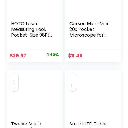
for Mom Dad,10.1″
HOTO Laser
Carson MicroMini
Measuring Tool,
20x Pocket
Pocket-Size 98Ft
Microscope for
Digital Laser Tape
Adults, UV and LED
Measure ±2mm
Flashlight, Blue
Accuracy, USB-C
(MM-280B)
Original
Current
$
29.97
40%
$
11.49
Rechargeable,
price
price
OLED Display,
Ft/M/in Unit
was:
is:
Conversion, Real-
$49.99.
$29.97.
time Data Sync,
Cool Gadgets for
Men & Home Use
Twelve South
Smart LED Table