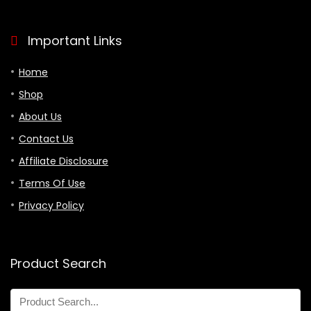
Important Links
Home
Shop
About Us
Contact Us
Affiliate Disclosure
Terms Of Use
Privacy Policy
Product Search