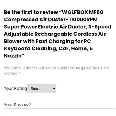
Be the first to review “WOLFBOX MF60
Compressed Air Duster-110000RPM
Super Power Electric Air Duster, 3-Speed
Adjustable Rechargeable Cordless Air
Blower with Fast Charging for PC
Keyboard Cleaning, Car, Home, 5
Nozzle”
Your email address will not be published.
Required fields are
marked
*
Your Rating
Your Review
*