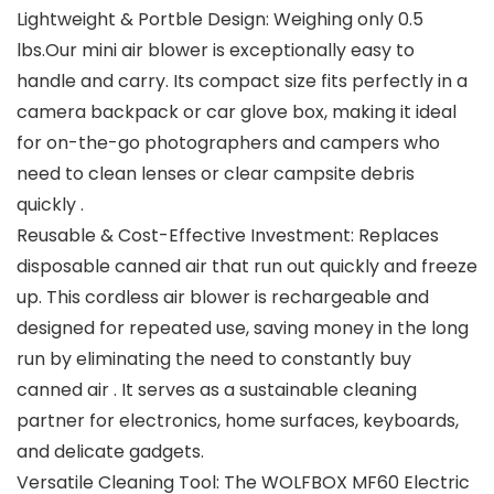
Lightweight & Portble Design: Weighing only 0.5
lbs.Our mini air blower is exceptionally easy to
handle and carry. Its compact size fits perfectly in a
camera backpack or car glove box, making it ideal
for on-the-go photographers and campers who
need to clean lenses or clear campsite debris
quickly .
Reusable & Cost-Effective Investment: Replaces
disposable canned air that run out quickly and freeze
up. This cordless air blower is rechargeable and
designed for repeated use, saving money in the long
run by eliminating the need to constantly buy
canned air . It serves as a sustainable cleaning
partner for electronics, home surfaces, keyboards,
and delicate gadgets.
Versatile Cleaning Tool: The WOLFBOX MF60 Electric