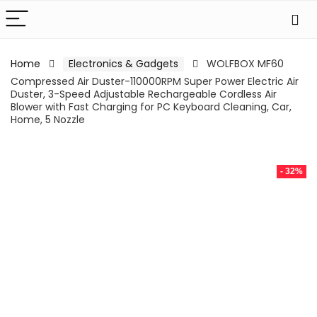
Home
Electronics & Gadgets
WOLFBOX MF60
Compressed Air Duster-110000RPM Super Power Electric Air
Duster, 3-Speed Adjustable Rechargeable Cordless Air
Blower with Fast Charging for PC Keyboard Cleaning, Car,
Home, 5 Nozzle
- 32%