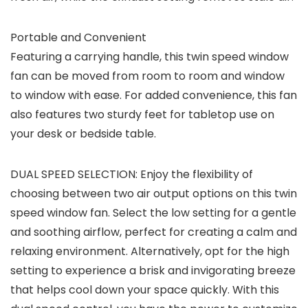
Portable and Convenient
Featuring a carrying handle, this twin speed window
fan can be moved from room to room and window
to window with ease. For added convenience, this fan
also features two sturdy feet for tabletop use on
your desk or bedside table.
DUAL SPEED SELECTION: Enjoy the flexibility of
choosing between two air output options on this twin
speed window fan. Select the low setting for a gentle
and soothing airflow, perfect for creating a calm and
relaxing environment. Alternatively, opt for the high
setting to experience a brisk and invigorating breeze
that helps cool down your space quickly. With this