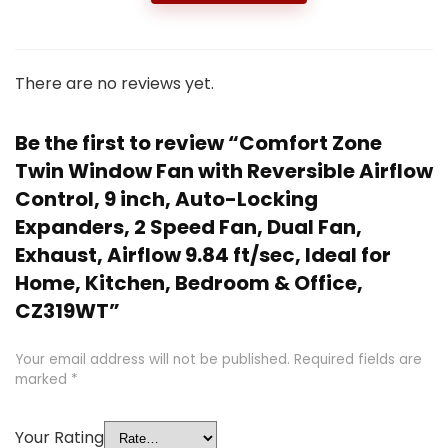
There are no reviews yet.
Be the first to review “Comfort Zone
Twin Window Fan with Reversible Airflow
Control, 9 inch, Auto-Locking
Expanders, 2 Speed Fan, Dual Fan,
Exhaust, Airflow 9.84 ft/sec, Ideal for
Home, Kitchen, Bedroom & Office,
CZ319WT”
Your email address will not be published.
Required fields are
marked
*
Your Rating