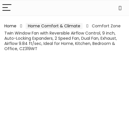
Home
Home Comfort & Climate
Comfort Zone
Twin Window Fan with Reversible Airflow Control, 9 inch,
Auto-Locking Expanders, 2 Speed Fan, Dual Fan, Exhaust,
Airflow 9.84 ft/sec, Ideal for Home, Kitchen, Bedroom &
Office, CZ319WT