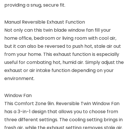
providing a snug, secure fit.
Manual Reversible Exhaust Function
Not only can this twin blade window fan fill your
home office, bedroom or living room with cool air,
but it can also be reversed to push hot, stale air out
from your home. This exhaust function is especially
useful for combating hot, humid air. Simply adjust the
exhaust or air intake function depending on your
environment.
Window Fan
This Comfort Zone 9in. Reversible Twin Window Fan
has a 3-in-1 design that allows you to choose from
three different settings. The cooling setting brings in
fresh air, while the exhaust setting removes stale air.