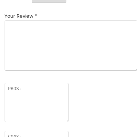
Your Review
*