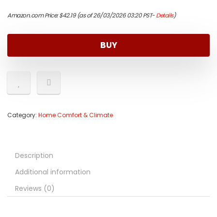
Amazon.com Price:
$
42.19
(as of 26/03/2026 03:20 PST-
Details
)
BUY
Category:
Home Comfort & Climate
Description
Additional information
Reviews (0)