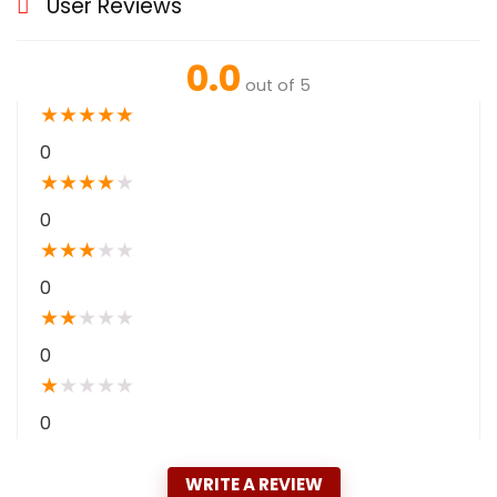
User Reviews
0.0
out of 5
★
★
★
★
★
0
★
★
★
★
★
0
★
★
★
★
★
0
★
★
★
★
★
0
★
★
★
★
★
0
WRITE A REVIEW