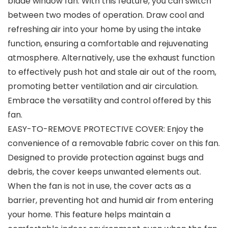
blade window fan. With this feature, you can switch
between two modes of operation. Draw cool and
refreshing air into your home by using the intake
function, ensuring a comfortable and rejuvenating
atmosphere. Alternatively, use the exhaust function
to effectively push hot and stale air out of the room,
promoting better ventilation and air circulation.
Embrace the versatility and control offered by this
fan.
EASY-TO-REMOVE PROTECTIVE COVER: Enjoy the
convenience of a removable fabric cover on this fan.
Designed to provide protection against bugs and
debris, the cover keeps unwanted elements out.
When the fan is not in use, the cover acts as a
barrier, preventing hot and humid air from entering
your home. This feature helps maintain a