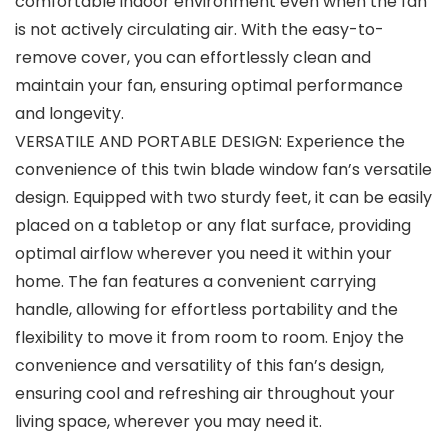
comfortable indoor environment even when the fan
is not actively circulating air. With the easy-to-
remove cover, you can effortlessly clean and
maintain your fan, ensuring optimal performance
and longevity.
VERSATILE AND PORTABLE DESIGN: Experience the
convenience of this twin blade window fan’s versatile
design. Equipped with two sturdy feet, it can be easily
placed on a tabletop or any flat surface, providing
optimal airflow wherever you need it within your
home. The fan features a convenient carrying
handle, allowing for effortless portability and the
flexibility to move it from room to room. Enjoy the
convenience and versatility of this fan’s design,
ensuring cool and refreshing air throughout your
living space, wherever you may need it.