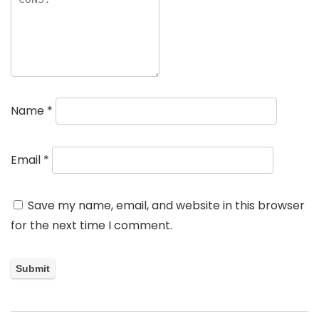
Name
*
Email
*
Save my name, email, and website in this browser
for the next time I comment.