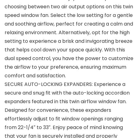
choosing between two air output options on this twin
speed window fan. Select the low setting for a gentle
and soothing airflow, perfect for creating a calm and
relaxing environment. Alternatively, opt for the high
setting to experience a brisk and invigorating breeze
that helps cool down your space quickly. With this
dual speed control, you have the power to customize
the airflow to your preference, ensuring maximum
comfort and satisfaction.
SECURE AUTO-LOCKING EXPANDERS: Experience a
secure and snug fit with the auto-locking accordion
expanders featured in this twin airflow window fan.
Designed for convenience, these expanders
effortlessly adjust to fit window openings ranging
from 22-1/4″ to 33″. Enjoy peace of mind knowing
that your fan is securely installed and properly