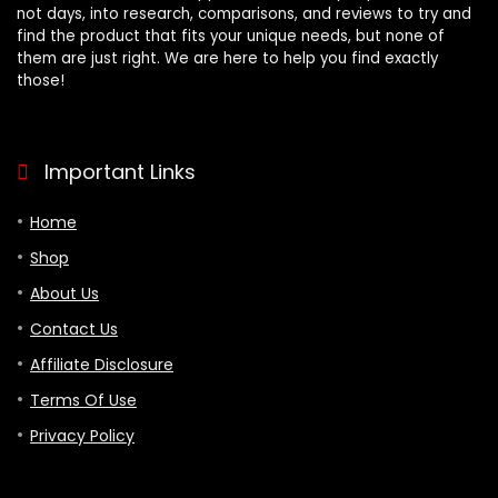
not days, into research, comparisons, and reviews to try and
find the product that fits your unique needs, but none of
them are just right. We are here to help you find exactly
those!
Important Links
Home
Shop
About Us
Contact Us
Affiliate Disclosure
Terms Of Use
Privacy Policy