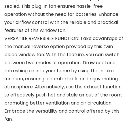
sealed. This plug-in fan ensures hassle-free
operation without the need for batteries. Enhance
your airflow control with the reliable and practical
features of this window fan.
VERSATILE REVERSIBLE FUNCTION: Take advantage of
the manual reverse option provided by this twin
blade window fan. With this feature, you can switch
between two modes of operation. Draw cool and
refreshing air into your home by using the intake
function, ensuring a comfortable and rejuvenating
atmosphere. Alternatively, use the exhaust function
to effectively push hot and stale air out of the room,
promoting better ventilation and air circulation.
Embrace the versatility and control offered by this
fan.