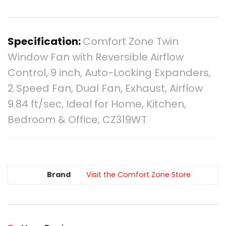
Specification:
Comfort Zone Twin
Window Fan with Reversible Airflow
Control, 9 inch, Auto-Locking Expanders,
2 Speed Fan, Dual Fan, Exhaust, Airflow
9.84 ft/sec, Ideal for Home, Kitchen,
Bedroom & Office, CZ319WT
Brand
Visit the Comfort Zone Store