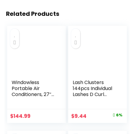
Related Products
Windowless
Lash Clusters
Portable Air
144pcs Individual
Conditioners, 27″
Lashes D Curl
Bladeless
14mm Eyelash
Evaporative Air
Clusters KEYYOU
Cooler w/Dual
Air Touch Cluster
Original
Current
$
144.99
$
9.44
6%
Tanks for 24H
Lashes Super
price
price
Cooling, 4 Modes &
Lightweight Soft
3 Speeds, 25FT
Wispy
was:
is: