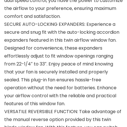
dual speed control, you have the power to customize
the airflow to your preference, ensuring maximum
comfort and satisfaction.
SECURE AUTO-LOCKING EXPANDERS: Experience a
secure and snug fit with the auto-locking accordion
expanders featured in this twin airflow window fan.
Designed for convenience, these expanders
effortlessly adjust to fit window openings ranging
from 22-1/4″ to 33″. Enjoy peace of mind knowing
that your fan is securely installed and properly
sealed. This plug-in fan ensures hassle-free
operation without the need for batteries. Enhance
your airflow control with the reliable and practical
features of this window fan.
VERSATILE REVERSIBLE FUNCTION: Take advantage of
the manual reverse option provided by this twin