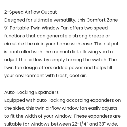
2-Speed Airflow Output
Designed for ultimate versatility, this Comfort Zone
9″ Portable Twin Window Fan offers two speed
functions that can generate a strong breeze or
circulate the air in your home with ease. The output
is controlled with the manual dial, allowing you to
adjust the airflow by simply turning the switch. The
twin fan design offers added power and helps fill
your environment with fresh, cool air.
Auto-Locking Expanders
Equipped with auto-locking according expanders on
the sides, this twin airflow window fan easily adjusts
to fit the width of your window. These expanders are
suitable for windows between 22-1/4″ and 33″ wide,