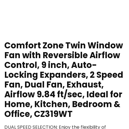
Comfort Zone Twin Window
Fan with Reversible Airflow
Control, 9 inch, Auto-
Locking Expanders, 2 Speed
Fan, Dual Fan, Exhaust,
Airflow 9.84 ft/sec, Ideal for
Home, Kitchen, Bedroom &
Office, CZ319WT
DUAL SPEED SELECTION: Enjoy the flexibility of